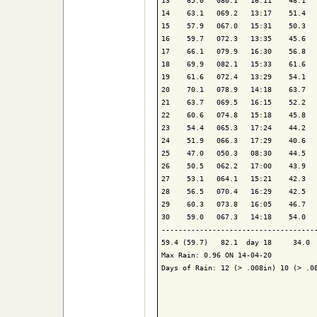
13    65.0   080.1   16:11    48.1   
14    63.1   069.2   13:17    51.4   
15    57.9   067.0   15:31    50.3   
16    59.7   072.3   13:35    45.6   
17    66.1   079.9   16:30    56.8   
18    69.9   082.1   15:33    61.6   
19    61.6   072.4   13:29    54.1   
20    70.1   078.9   14:18    63.7   
21    63.7   069.5   16:15    52.2   
22    60.6   074.8   15:18    45.8   
23    54.4   065.3   17:24    44.2   
24    51.9   066.3   17:29    40.6   
25    47.0   050.3   08:30    44.5   
26    50.5   062.2   17:00    43.9   
27    53.1   064.1   15:21    42.3   
28    56.5   070.4   16:29    42.5   
29    60.3   073.8   16:05    46.7   
30    59.0   067.3   14:18    54.0   
-------------------------------------
59.4 (59.7)   82.1  day 18     34.0  
Max Rain: 0.96 ON 14-04-20

Days of Rain: 12 (> .008in) 10 (> .08