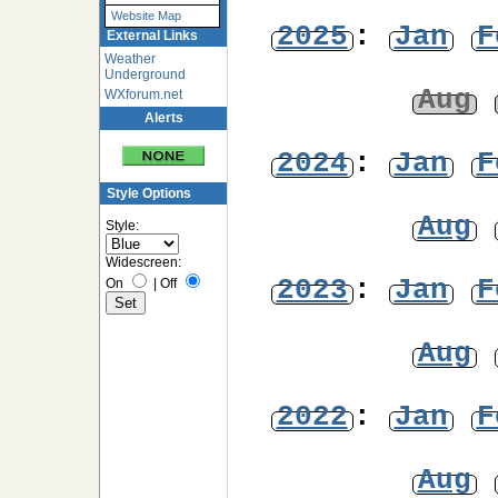
Website Map
2025
:
Jan
F
External Links
Weather
Underground
Aug
WXforum.net
Alerts
2024
:
Jan
F
Style Options
Aug
Style:
Widescreen:
2023
:
Jan
F
On
|
Off
Aug
2022
:
Jan
F
Aug