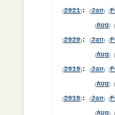
2021
:
Jan
F
Aug
2020
:
Jan
F
Aug
2019
:
Jan
F
Aug
2018
:
Jan
F
Aug