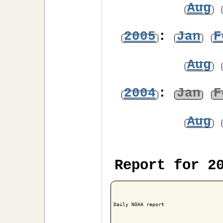
Aug
2005
:
Jan
F
Aug
2004
:
Jan
F
Aug
Report for 2
Daily NOAA report
