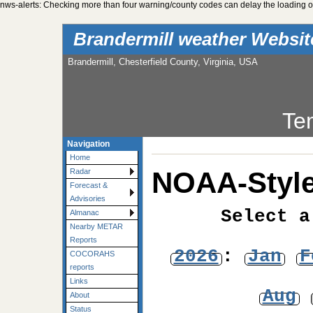
nws-alerts: Checking more than four warning/county codes can delay the loading of
Brandermill weather Websi
Brandermill, Chesterfield County, Virginia, USA
Te
Navigation
Home
NOAA-Style
Radar
Forecast &
Advisories
Select a
Almanac
Nearby METAR
Reports
2026
:
Jan
F
COCORAHS
reports
Links
Aug
About
Status