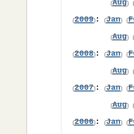
Aug
2009
:
Jan
F
Aug
2008
:
Jan
F
Aug
2007
:
Jan
F
Aug
2006
:
Jan
F