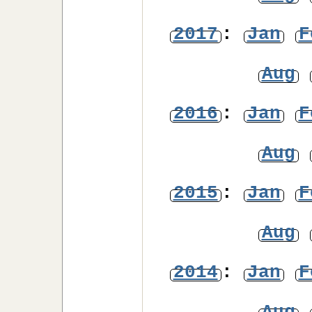
2017
:
Jan
F
Aug
2016
:
Jan
F
Aug
2015
:
Jan
F
Aug
2014
:
Jan
F