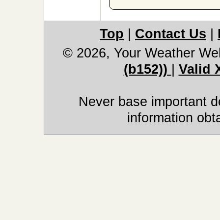
Top
|
Contact Us
|
© 2026, Your Weather We
(b152))
|
Valid
Never base important de
information obt