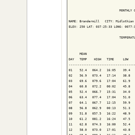
                            MONTHLY C
NAME: Brandermill   CITY: Midlothian 
ELEV: 250 LAT: 037:25:33 LONG: 0077:3
                            TEMPERATU
                                     
      MEAN                           
DAY   TEMP    HIGH   TIME     LOW    
-------------------------------------
01    52.4   064.2   16:05    39.4   
02    56.9   073.4   17:14    38.8   
03    69.6   079.6   17:04    61.9   
04    60.8   072.2   00:02    45.8   
05    52.4   066.7   15:31    34.0   
06    63.4   077.4   17:04    51.0   
07    64.1   067.7   12:15    59.9   
08    56.8   062.9   00:13    51.3   
09    51.8   057.5   16:22    48.9   
10    61.2   081.2   16:24    47.5   
11    62.8   074.3   16:00    52.4   
12    58.0   073.0   17:01    43.8   