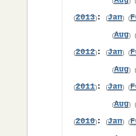
Aug
2013
:
Jan
F
Aug
2012
:
Jan
F
Aug
2011
:
Jan
F
Aug
2010
:
Jan
F