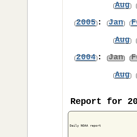
Aug
2005
:
Jan
F
Aug
2004
:
Jan
F
Aug
Report for 2
Daily NOAA report
