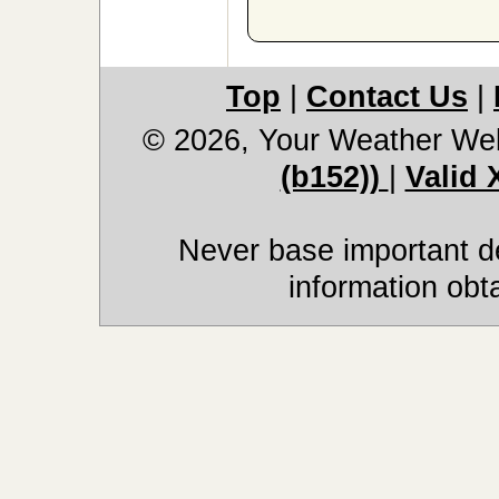
Top
|
Contact Us
|
© 2026, Your Weather We
(b152))
|
Valid
Never base important de
information obt