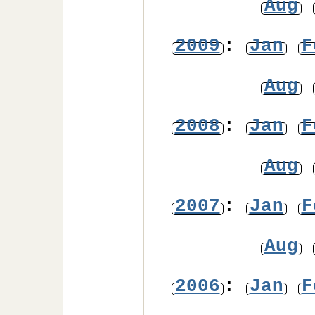
Aug
2009
:
Jan
F
Aug
2008
:
Jan
F
Aug
2007
:
Jan
F
Aug
2006
:
Jan
F