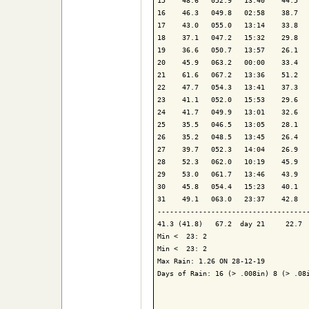
15    48.6   052.9   13:40    44.5   
16    46.3   049.8   02:58    38.7   
17    43.0   055.0   13:14    33.8   
18    37.1   047.2   15:32    29.8   
19    36.6   050.7   13:57    26.1   
20    45.9   063.2   00:00    33.4   
21    61.6   067.2   13:36    51.2   
22    47.7   054.3   13:41    37.3   
23    41.1   052.0   15:53    29.6   
24    41.7   049.9   13:01    32.6   
25    35.5   046.5   13:05    28.1   
26    35.2   048.5   13:45    26.4   
27    39.7   052.3   14:04    26.9   
28    52.3   062.0   10:19    45.9   
29    53.0   061.7   13:46    43.9   
30    45.8   054.4   15:23    40.1   
31    49.1   063.0   23:37    42.8   
-------------------------------------
41.3 (41.8)   67.2  day 21     22.7  
Min <  23: 2

Min <  23: 2

Max Rain: 1.26 ON 28-12-19

Days of Rain: 16 (> .008in) 8 (> .08i