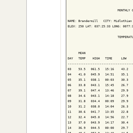
                            MONTHLY C
NAME: Brandermill   CITY: Midlothian 
ELEV: 250 LAT: 037:25:33 LONG: 0077:3
                            TEMPERATU
                                     
      MEAN                           
DAY   TEMP    HIGH   TIME     LOW    
-------------------------------------
03    53.5   061.5   15:16    43.2   
04    41.0   045.9   14:51    35.1   
05    35.1   038.1   00:03    30.3   
06    33.8   043.1   15:45    26.7   
07    39.1   047.4   13:46    29.9   
08    34.6   043.1   14:18    27.9   
09    31.8   034.4   00:09    29.9   
10    31.2   038.0   14:04    26.3   
11    30.6   041.7   13:35    22.8   
12    32.4   045.0   14:56    22.7   
13    37.0   043.9   14:17    30.4   
14    36.9   044.5   00:00    29.7   