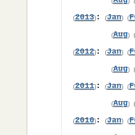
Aug
2013
:
Jan
F
Aug
2012
:
Jan
F
Aug
2011
:
Jan
F
Aug
2010
:
Jan
F