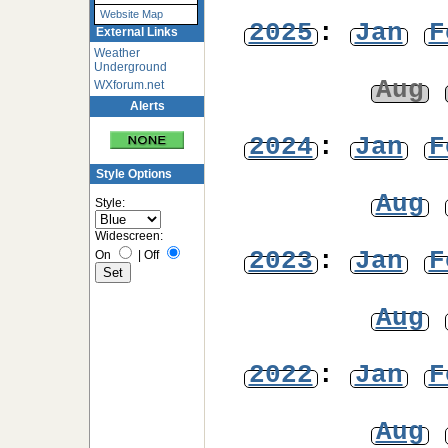
Website Map
2025
:
Jan
F
External Links
Weather
Underground
Aug
WXforum.net
Alerts
2024
:
Jan
F
Style Options
Aug
Style:
Widescreen:
2023
:
Jan
F
On
|
Off
Aug
2022
:
Jan
F
Aug