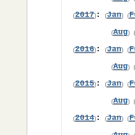
2017
:
Jan
F
Aug
2016
:
Jan
F
Aug
2015
:
Jan
F
Aug
2014
:
Jan
F