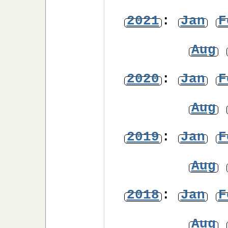
2021
:
Jan
F
Aug
2020
:
Jan
F
Aug
2019
:
Jan
F
Aug
2018
:
Jan
F
Aug