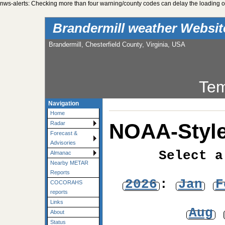
nws-alerts: Checking more than four warning/county codes can delay the loading of
Brandermill weather Websi
Brandermill, Chesterfield County, Virginia, USA
Tem
Navigation
Home
NOAA-Style
Radar
Forecast &
Advisories
Select a
Almanac
Nearby METAR
Reports
2026
:
Jan
F
COCORAHS
reports
Links
Aug
About
Status