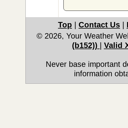
Top
|
Contact Us
|
© 2026, Your Weather We
(b152))
|
Valid
Never base important de
information obt