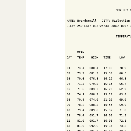
                            MONTHLY C
NAME: Brandermill   CITY: Midlothian 
ELEV: 250 LAT: 037:25:33 LONG: 0077:3
                            TEMPERATU
                                     
      MEAN                           
DAY   TEMP    HIGH   TIME     LOW    
-------------------------------------
01    74.4   080.4   17:16    70.9   
02    73.2   081.3   15:53    66.5   
03    70.6   076.8   16:15    66.8   
04    71.3   079.8   16:15    65.4   
05    71.6   083.5   16:25    62.2   
06    74.1   086.2   13:13    63.8   
08    70.9   074.0   21:10    69.0   
09    78.2   088.3   15:55    69.9   
10    79.4   089.6   15:37    71.8   
11    78.4   091.7   16:09    71.2   
12    81.0   091.7   16:08    72.1   
13    81.0   092.6   15:34    73.8   