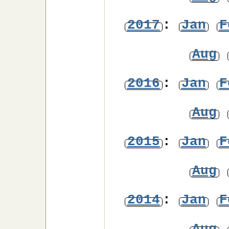
2017
:
Jan
F
Aug
2016
:
Jan
F
Aug
2015
:
Jan
F
Aug
2014
:
Jan
F