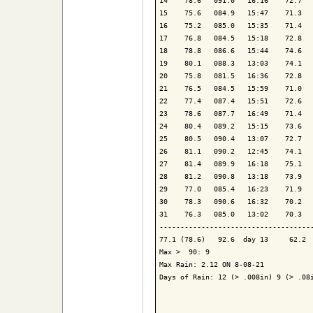
14    78.6   091.0   16:16    72.7   
15    75.6   084.9   15:47    71.3   
16    75.2   085.0   15:35    71.4   
17    76.8   084.5   15:18    72.8   
18    78.8   086.6   15:44    74.6   
19    80.1   088.3   13:03    74.1   
20    75.8   081.5   16:36    72.8   
21    76.5   084.5   15:59    71.0   
22    77.4   087.4   15:51    72.6   
23    78.6   087.7   16:49    71.4   
24    80.4   089.2   15:15    73.6   
25    80.5   090.4   13:07    72.7   
26    81.1   090.2   12:45    74.1   
27    81.4   089.9   16:18    75.1   
28    81.2   090.8   13:18    73.9   
29    77.0   085.4   16:23    71.9   
30    78.3   090.6   16:32    70.2   
31    76.3   085.0   13:02    70.3   
-------------------------------------
77.1 (78.6)   92.6  day 13     62.2  
Max >  90: 9

Max Rain: 2.12 ON 8-08-21

Days of Rain: 12 (> .008in) 9 (> .08i