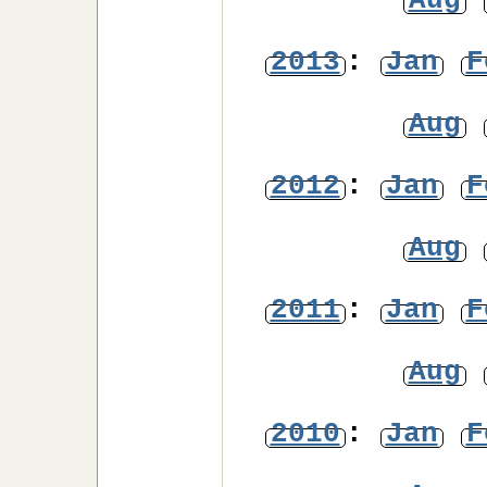
Aug
2013
:
Jan
F
Aug
2012
:
Jan
F
Aug
2011
:
Jan
F
Aug
2010
:
Jan
F