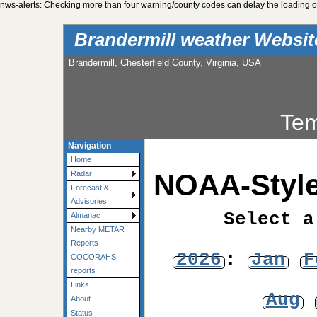
nws-alerts: Checking more than four warning/county codes can delay the loading of
Brandermill weather Websi
Brandermill, Chesterfield County, Virginia, USA
Tem
Navigation
Home
NOAA-Style
Radar
Forecast &
Advisories
Select a
Almanac
Nearby METAR
Reports
2026
:
Jan
F
COCORAHS
reports
Links
Aug
About
Status