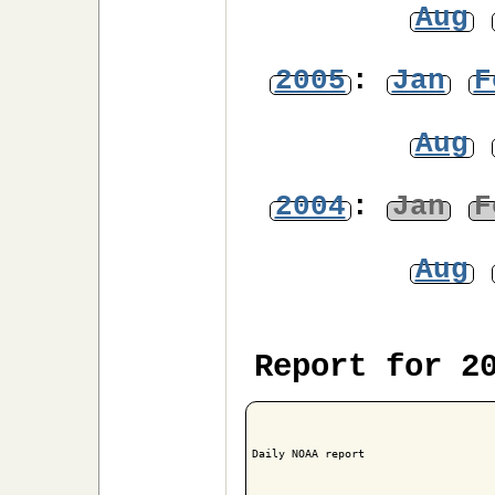
Aug
2005
:
Jan
F
Aug
2004
:
Jan
F
Aug
Report for 2
Daily NOAA report
