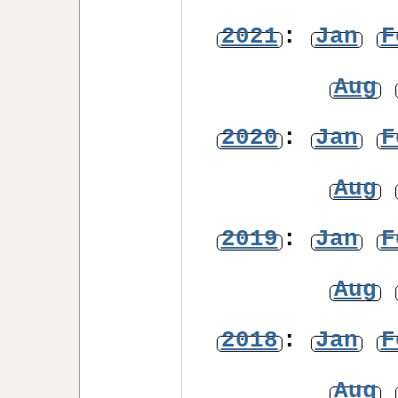
2021
:
Jan
F
Aug
2020
:
Jan
F
Aug
2019
:
Jan
F
Aug
2018
:
Jan
F
Aug