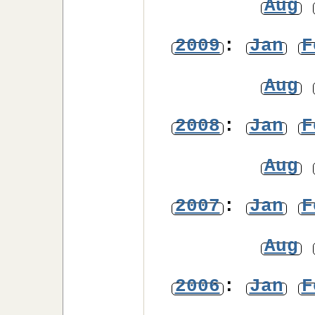
Aug
2009
:
Jan
F
Aug
2008
:
Jan
F
Aug
2007
:
Jan
F
Aug
2006
:
Jan
F