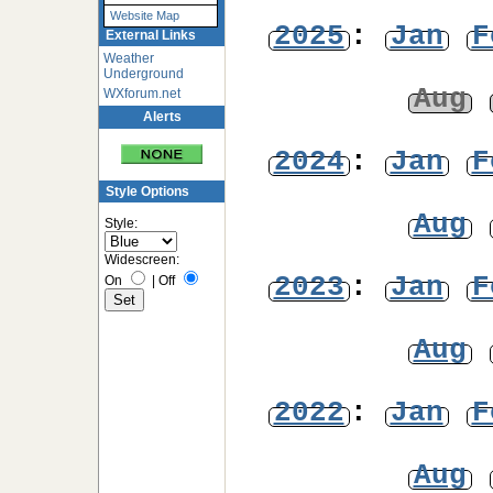
Website Map
2025
:
Jan
F
External Links
Weather
Underground
Aug
WXforum.net
Alerts
2024
:
Jan
F
Style Options
Aug
Style:
Widescreen:
2023
:
Jan
F
On
|
Off
Aug
2022
:
Jan
F
Aug