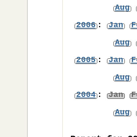
Aug
2006
:
Jan
F
Aug
2005
:
Jan
F
Aug
2004
:
Jan
F
Aug