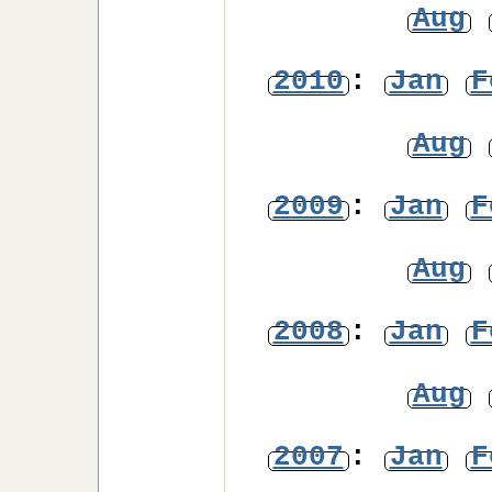
Aug
2010
:
Jan
F
Aug
2009
:
Jan
F
Aug
2008
:
Jan
F
Aug
2007
:
Jan
F