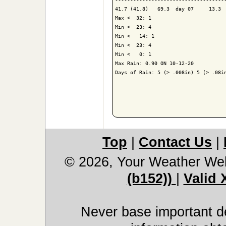
41.7 (41.8)   69.3  day 07     13.3  
Max <  32: 1

Min <  23: 4

Min <   14: 1

Min <  23: 4

Min <   0: 1

Max Rain: 0.90 ON 10-12-20

Days of Rain: 5 (> .008in) 5 (> .08in
Top
|
Contact Us
|
© 2026, Your Weather We
(b152))
|
Valid
Never base important de