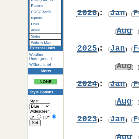
Reports
2026
:
Jan
F
COCORAHS
reports
Links
Aug
About
Status
Website Map
2025
:
Jan
F
External Links
Weather
Underground
Aug
WXforum.net
Alerts
2024
:
Jan
F
Style Options
Aug
Style:
Widescreen:
2023
:
Jan
F
On
|
Off
Aug