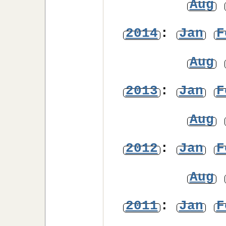
Aug
2014
:
Jan
F
Aug
2013
:
Jan
F
Aug
2012
:
Jan
F
Aug
2011
:
Jan
F