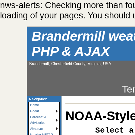
nws-alerts: Checking more than fo
loading of your pages. You should u
Brandermill wea
PHP & AJAX
Brandermill, Chesterfield County, Virginia, USA
Te
Navigation
Home
NOAA-Style
Radar
Forecast &
Advisories
Select a
Almanac
Nearby METAR