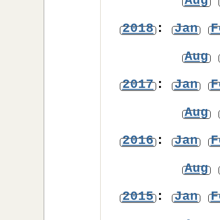
Aug
2018
:
Jan
F
Aug
2017
:
Jan
F
Aug
2016
:
Jan
F
Aug
2015
:
Jan
F