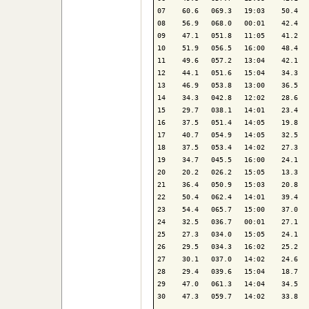
07    60.6   069.3   19:03    50.4   
08    56.9   068.0   00:01    42.4   
09    47.1   051.8   11:05    41.2   
10    51.9   056.5   16:00    48.4   
11    49.6   057.2   13:04    42.1   
12    44.1   051.6   15:04    34.3   
13    46.9   053.8   13:00    36.5   
14    34.3   042.8   12:02    28.6   
15    29.7   038.1   14:01    23.4   
16    37.5   051.4   14:05    19.8   
17    40.7   054.9   14:05    32.5   
18    37.5   053.4   14:02    27.3   
19    34.7   045.5   16:00    24.1   
20    20.2   026.2   15:05    13.3   
21    36.4   050.9   15:03    20.8   
22    50.4   062.4   14:01    39.4   
23    54.4   065.7   15:00    37.0   
24    32.5   036.7   00:01    27.1   
25    27.3   034.0   15:05    24.1   
26    29.5   034.3   16:02    25.2   
27    30.1   037.0   14:02    24.6   
28    29.4   039.6   15:04    18.7   
29    47.0   061.3   14:04    34.5   
30    47.3   059.7   14:02    33.8   
-------------------------------------