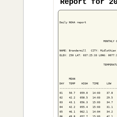
Report for 2
Daily NOAA report

                            MONTHLY C
NAME: Brandermill   CITY: Midlothian 
ELEV: 250 LAT: 037:25:33 LONG: 0077:3
                            TEMPERATU
                                     
      MEAN                           
DAY   TEMP    HIGH   TIME     LOW    
-------------------------------------
01    50.7   059.0   14:03    37.8   
02    42.2   058.5   14:03    29.5   
03    43.1   056.3   15:03    34.7   
04    42.2   055.4   15:03    31.1   
05    46.1   062.1   14:04    34.2   
06    49.8   057.7   15:03    42.1   