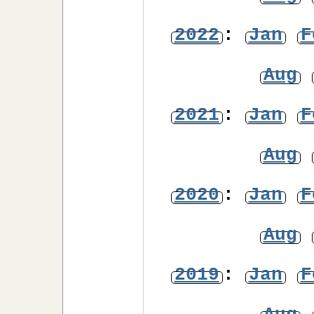
2022
:
Jan
F
Aug
2021
:
Jan
F
Aug
2020
:
Jan
F
Aug
2019
:
Jan
F