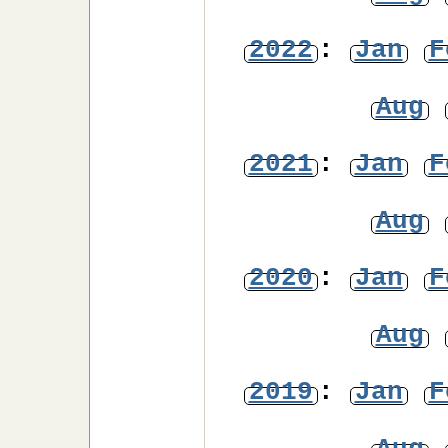
2022
:
Jan
F
Aug
2021
:
Jan
F
Aug
2020
:
Jan
F
Aug
2019
:
Jan
F