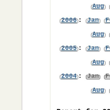
Aug
2006
:
Jan
F
Aug
2005
:
Jan
F
Aug
2004
:
Jan
F
Aug