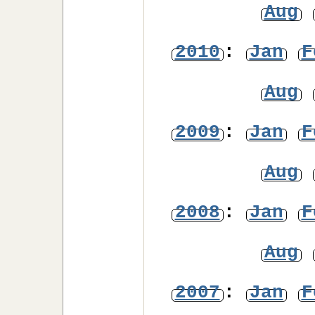
Aug
2010
:
Jan
F
Aug
2009
:
Jan
F
Aug
2008
:
Jan
F
Aug
2007
:
Jan
F