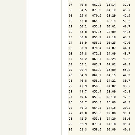
07    46.8   062.2   15:14    32.1   
08    54.5   071.9   14:12    40.7   
09    55.6   070.5   13:29    42.5   
10    57.0   064.6   13:14    51.2   
11    50.1   055.2   00:01    46.7   
12    45.8   047.5   23:09    44.5   
13    50.0   053.2   22:18    45.3   
14    53.9   058.2   16:25    47.6   
15    53.3   070.4   14:07    44.1   
16    54.8   071.2   14:09    43.7   
17    53.2   061.7   13:24    48.2   
18    55.1   061.7   14:02    48.2   
19    60.4   066.2   15:09    55.2   
20    54.3   062.2   14:15    42.9   
21    46.8   058.5   14:21    39.7   
22    47.9   058.6   14:02    38.5   
23    49.7   052.4   13:09    47.8   
24    49.6   051.8   13:10    47.2   
25    50.7   055.9   15:09    43.9   
26    49.3   064.3   14:15    39.2   
27    42.8   051.6   12:00    35.1   
28    42.5   055.8   14:20    33.6   
29    52.9   071.4   14:18    35.4   
30    52.3   058.5   00:09    40.1   
-------------------------------------