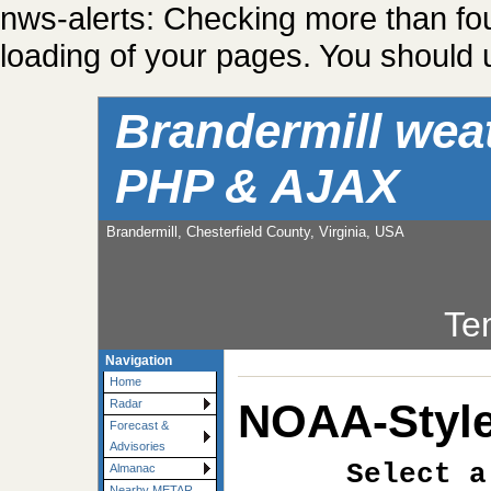
nws-alerts: Checking more than fo
loading of your pages. You should u
Brandermill wea
PHP & AJAX
Brandermill, Chesterfield County, Virginia, USA
Te
Navigation
Home
NOAA-Style
Radar
Forecast &
Advisories
Select a
Almanac
Nearby METAR