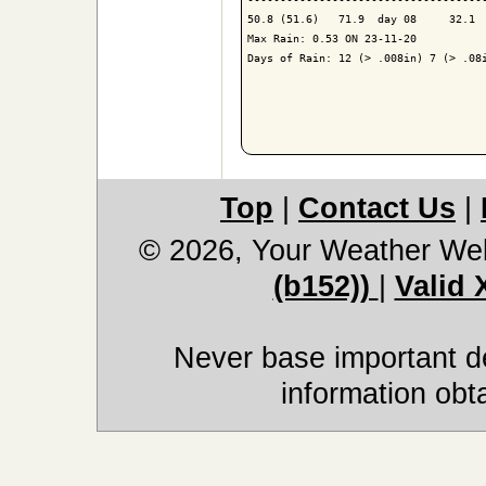
50.8 (51.6)   71.9  day 08     32.1  
Max Rain: 0.53 ON 23-11-20

Days of Rain: 12 (> .008in) 7 (> .08i
Top
|
Contact Us
|
© 2026, Your Weather We
(b152))
|
Valid
Never base important de
information obt