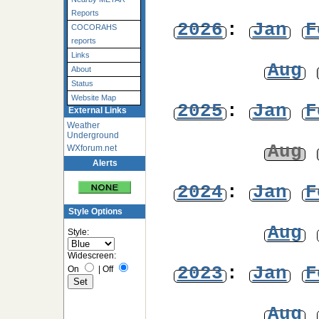
Reports
2026
:
Jan
F
COCORAHS
reports
Links
Aug
About
Status
Website Map
2025
:
Jan
F
External Links
Weather
Underground
Aug
WXforum.net
Alerts
2024
:
Jan
F
Style Options
Aug
Style:
Widescreen:
2023
:
Jan
F
On
|
Off
Aug