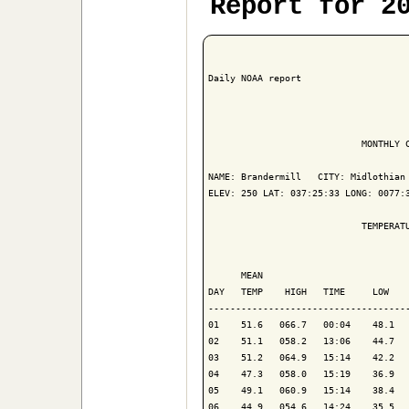
Report for 2
Daily NOAA report

                            MONTHLY C
NAME: Brandermill   CITY: Midlothian 
ELEV: 250 LAT: 037:25:33 LONG: 0077:3
                            TEMPERATU
                                     
      MEAN                           
DAY   TEMP    HIGH   TIME     LOW    
-------------------------------------
01    51.6   066.7   00:04    48.1   
02    51.1   058.2   13:06    44.7   
03    51.2   064.9   15:14    42.2   
04    47.3   058.0   15:19    36.9   
05    49.1   060.9   15:14    38.4   
06    44.9   054.6   14:24    35.5   