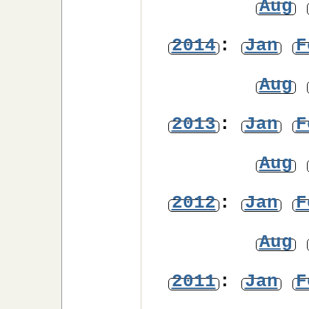
Aug
2014
:
Jan
F
Aug
2013
:
Jan
F
Aug
2012
:
Jan
F
Aug
2011
:
Jan
F