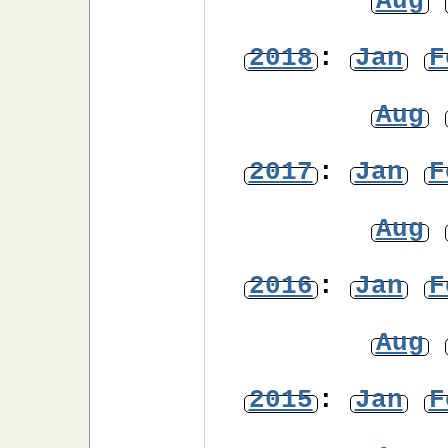
Aug
2018
:
Jan
F
Aug
2017
:
Jan
F
Aug
2016
:
Jan
F
Aug
2015
:
Jan
F