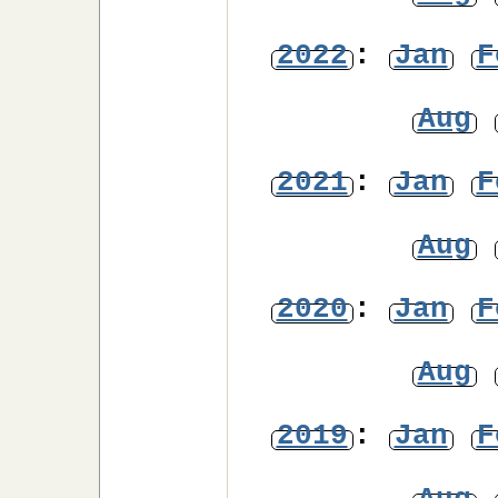
2022
:
Jan
F
Aug
2021
:
Jan
F
Aug
2020
:
Jan
F
Aug
2019
:
Jan
F