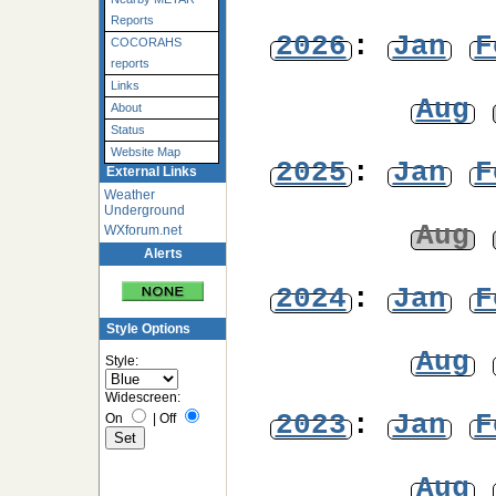
Reports
2026
:
Jan
F
COCORAHS
reports
Links
Aug
About
Status
Website Map
2025
:
Jan
F
External Links
Weather
Underground
Aug
WXforum.net
Alerts
2024
:
Jan
F
Style Options
Aug
Style:
Widescreen:
2023
:
Jan
F
On
|
Off
Aug