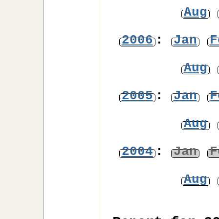
Aug
2006
:
Jan
F
Aug
2005
:
Jan
F
Aug
2004
:
Jan
F
Aug