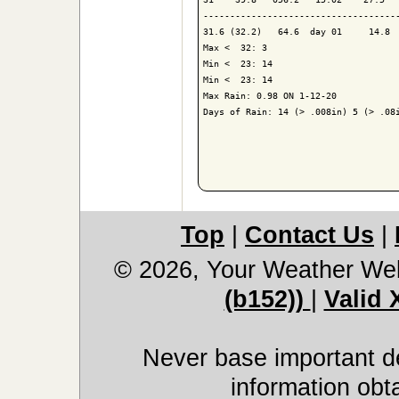
-------------------------------------
31.6 (32.2)   64.6  day 01     14.8  
Max <  32: 3

Min <  23: 14

Min <  23: 14

Max Rain: 0.98 ON 1-12-20

Days of Rain: 14 (> .008in) 5 (> .08i
Top
|
Contact Us
|
© 2026, Your Weather We
(b152))
|
Valid
Never base important de
information obt