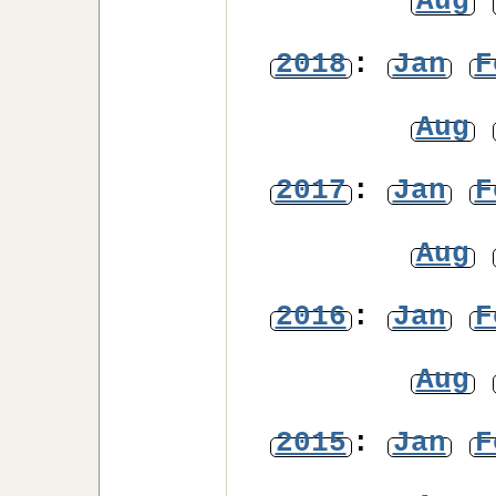
Aug
2018
:
Jan
F
Aug
2017
:
Jan
F
Aug
2016
:
Jan
F
Aug
2015
:
Jan
F