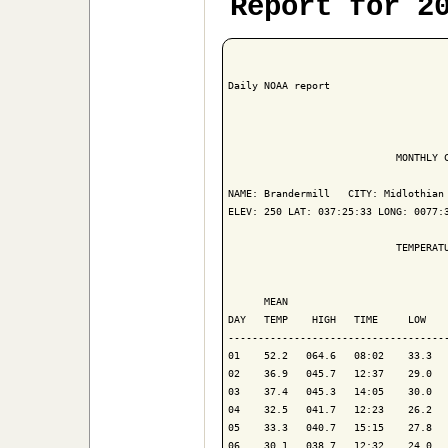
Report for 2
Daily NOAA report

                            MONTHLY C
NAME: Brandermill   CITY: Midlothian 
ELEV: 250 LAT: 037:25:33 LONG: 0077:3
                            TEMPERATU
                                     
      MEAN                           
DAY   TEMP    HIGH   TIME     LOW    
-------------------------------------
01    52.2   064.6   08:02    33.3   
02    36.9   045.7   12:37    29.0   
03    37.4   045.3   14:05    30.0   
04    32.5   041.7   12:23    26.2   
05    33.3   040.7   15:15    27.8   
06    30.1   038.7   12:32    24.0   