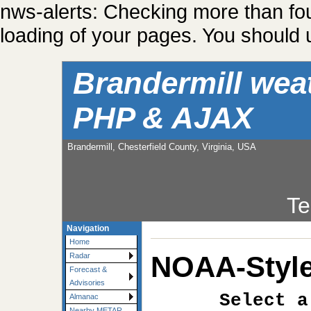
nws-alerts: Checking more than fo
loading of your pages. You should u
Brandermill wea
PHP & AJAX
Brandermill, Chesterfield County, Virginia, USA
Te
Navigation
Home
NOAA-Style
Radar
Forecast &
Advisories
Select a
Almanac
Nearby METAR