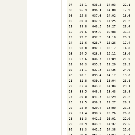
07    28.1   035.5   14:03    22.1   
08    26.3   036.1   14:08    17.9   
09    25.8   037.6   14:02    16.6   
10    30.3   042.9   14:25    21.2   
11    33.8   043.5   14:27    23.4   
12    39.6   045.6   16:08    36.2   
13    29.2   037.9   01:10    20.7   
14    22.6   028.7   15:26    17.4   
15    23.0   032.5   13:17    14.8   
16    24.5   028.9   15:11    18.0   
17    27.6   036.5   14:09    21.0   
18    30.3   035.9   13:20    23.2   
19    31.1   037.5   13:35    24.9   
20    28.1   039.4   14:17    19.0   
21    32.8   039.8   13:04    26.8   
22    35.4   043.8   14:04    29.1   
23    33.5   043.9   13:43    26.8   
24    30.0   041.5   13:29    21.2   
25    31.5   036.2   13:27    29.3   
26    28.0   029.4   15:00    26.5   
27    31.4   038.7   13:26    26.0   
28    31.3   042.5   16:01    22.0   
29    30.9   043.2   14:37    22.6   
30    31.3   042.5   14:38    22.0   
31    39.8   056.2   15:02    27.5   