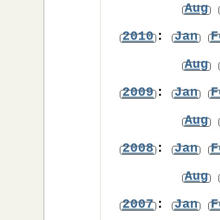
Aug
2010
:
Jan
F
Aug
2009
:
Jan
F
Aug
2008
:
Jan
F
Aug
2007
:
Jan
F