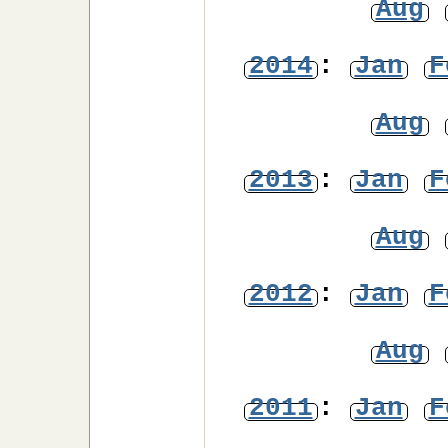
Aug
2014
:
Jan
F
Aug
2013
:
Jan
F
Aug
2012
:
Jan
F
Aug
2011
:
Jan
F