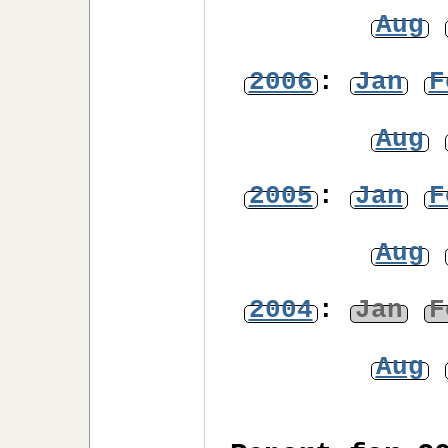
Aug
2006
:
Jan
F
Aug
2005
:
Jan
F
Aug
2004
:
Jan
F
Aug