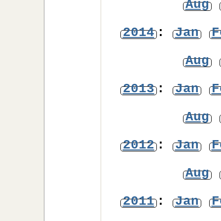
Aug
2014
:
Jan
F
Aug
2013
:
Jan
F
Aug
2012
:
Jan
F
Aug
2011
:
Jan
F