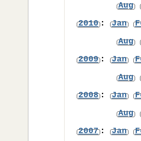
Aug
2010
:
Jan
F
Aug
2009
:
Jan
F
Aug
2008
:
Jan
F
Aug
2007
:
Jan
F