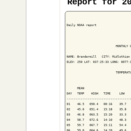
Report for 2
Daily NOAA report

                            MONTHLY C
NAME: Brandermill   CITY: Midlothian 
ELEV: 250 LAT: 037:25:33 LONG: 0077:3
                            TEMPERATU
                                     
      MEAN                           
DAY   TEMP    HIGH   TIME     LOW    
-------------------------------------
01    46.5   050.4   00:16    39.7   
02    45.0   051.4   15:18    35.8   
03    46.8   063.5   15:20    33.3   
04    58.7   072.6   14:10    48.3   
05    59.7   067.7   15:11    54.4   
06    59.0   064.6   14:20    49.6   