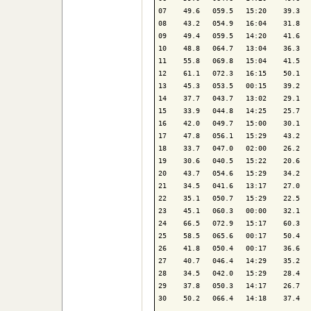
07    49.6   059.5   15:20    39.3   
08    43.2   054.9   16:04    31.8   
09    49.4   059.5   14:20    41.6   
10    48.8   064.7   13:04    36.3   
11    55.8   069.8   15:04    41.5   
12    61.1   072.3   16:15    50.1   
13    45.3   053.5   00:15    39.2   
14    37.7   043.7   13:02    29.1   
15    33.9   044.8   14:25    25.7   
16    42.0   049.7   15:00    30.1   
17    47.8   056.1   15:29    43.2   
18    33.7   047.0   02:00    26.2   
19    30.6   040.5   15:22    20.6   
20    43.7   054.6   15:29    34.2   
21    34.5   041.6   13:17    27.0   
22    35.1   050.7   15:29    22.5   
23    45.1   060.3   00:00    32.1   
24    66.5   072.9   15:17    60.3   
25    58.5   065.6   00:17    50.4   
26    41.8   050.4   00:17    36.6   
27    40.7   046.4   14:29    35.2   
28    34.5   042.0   15:29    28.4   
29    37.8   050.3   14:17    26.7   
30    50.2   066.4   14:18    37.4   
-------------------------------------