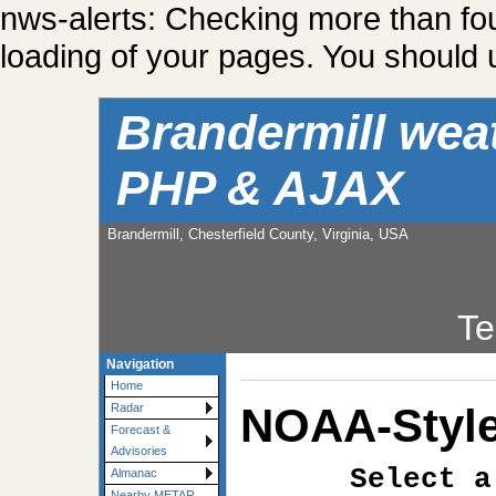
nws-alerts: Checking more than fo
loading of your pages. You should u
Brandermill wea
PHP & AJAX
Brandermill, Chesterfield County, Virginia, USA
Te
Navigation
Home
NOAA-Style
Radar
Forecast &
Advisories
Select a
Almanac
Nearby METAR