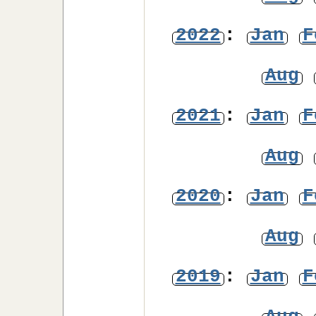
2022
:
Jan
F
Aug
2021
:
Jan
F
Aug
2020
:
Jan
F
Aug
2019
:
Jan
F