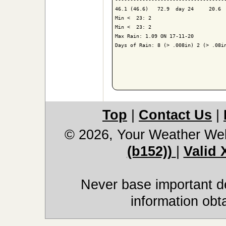
46.1 (46.6)   72.9  day 24     20.6  
Min <  23: 2

Min <  23: 2

Max Rain: 1.09 ON 17-11-20

Days of Rain: 8 (> .008in) 2 (> .08in
Top
|
Contact Us
|
© 2026, Your Weather We
(b152))
|
Valid
Never base important de
information obt