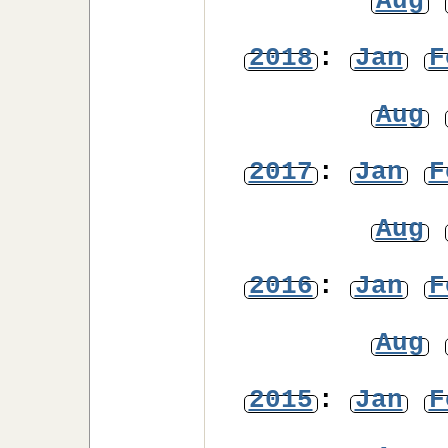
Aug
2018
:
Jan
F
Aug
2017
:
Jan
F
Aug
2016
:
Jan
F
Aug
2015
:
Jan
F