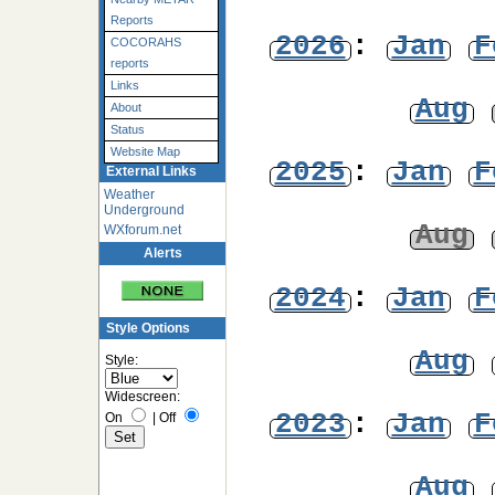
Reports
2026
:
Jan
F
COCORAHS
reports
Links
Aug
About
Status
Website Map
2025
:
Jan
F
External Links
Weather
Underground
Aug
WXforum.net
Alerts
2024
:
Jan
F
Style Options
Aug
Style:
Widescreen:
2023
:
Jan
F
On
|
Off
Aug