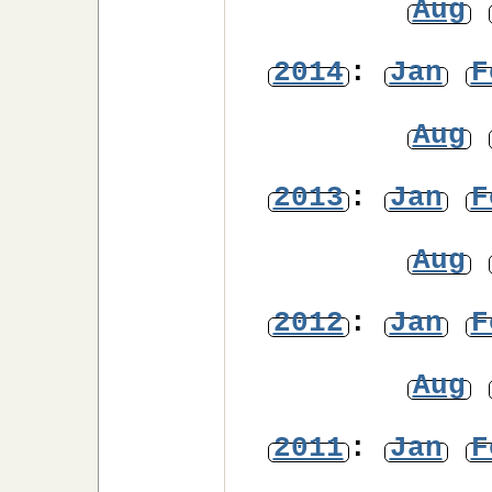
Aug
2014
:
Jan
F
Aug
2013
:
Jan
F
Aug
2012
:
Jan
F
Aug
2011
:
Jan
F