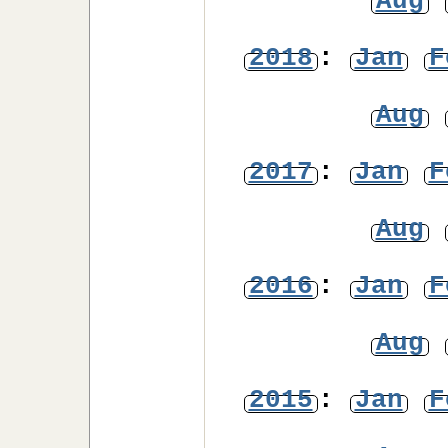
Aug
2018
:
Jan
F
Aug
2017
:
Jan
F
Aug
2016
:
Jan
F
Aug
2015
:
Jan
F