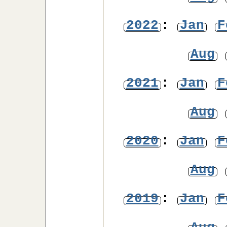
2022
:
Jan
F
Aug
2021
:
Jan
F
Aug
2020
:
Jan
F
Aug
2019
:
Jan
F