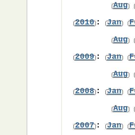
Aug
2010
:
Jan
F
Aug
2009
:
Jan
F
Aug
2008
:
Jan
F
Aug
2007
:
Jan
F