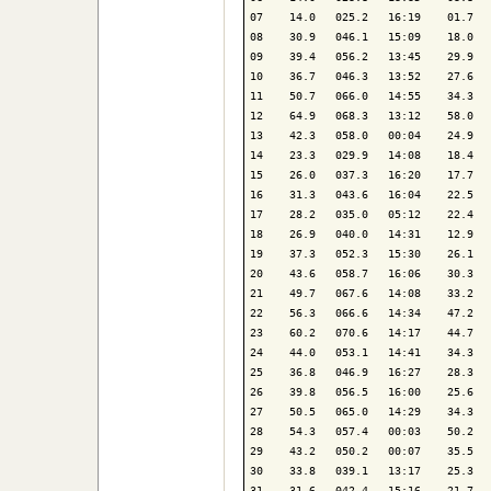
07    14.0   025.2   16:19    01.7   
08    30.9   046.1   15:09    18.0   
09    39.4   056.2   13:45    29.9   
10    36.7   046.3   13:52    27.6   
11    50.7   066.0   14:55    34.3   
12    64.9   068.3   13:12    58.0   
13    42.3   058.0   00:04    24.9   
14    23.3   029.9   14:08    18.4   
15    26.0   037.3   16:20    17.7   
16    31.3   043.6   16:04    22.5   
17    28.2   035.0   05:12    22.4   
18    26.9   040.0   14:31    12.9   
19    37.3   052.3   15:30    26.1   
20    43.6   058.7   16:06    30.3   
21    49.7   067.6   14:08    33.2   
22    56.3   066.6   14:34    47.2   
23    60.2   070.6   14:17    44.7   
24    44.0   053.1   14:41    34.3   
25    36.8   046.9   16:27    28.3   
26    39.8   056.5   16:00    25.6   
27    50.5   065.0   14:29    34.3   
28    54.3   057.4   00:03    50.2   
29    43.2   050.2   00:07    35.5   
30    33.8   039.1   13:17    25.3   
31    31.6   042.4   15:16    21.7   