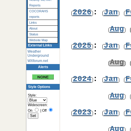
Reports
2026
:
Jan
F
COCORAHS
reports
Links
Aug
About
Status
Website Map
2025
:
Jan
F
External Links
Weather
Underground
Aug
WXforum.net
Alerts
2024
:
Jan
F
Style Options
Aug
Style:
Widescreen:
2023
:
Jan
F
On
|
Off
Aug