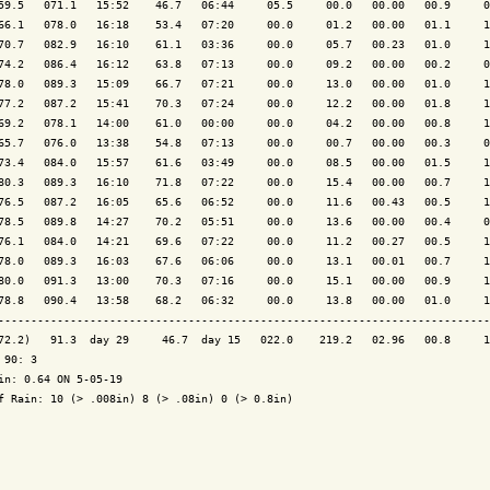
59.5   071.1   15:52    46.7   06:44     05.5     00.0   00.00   00.9     0
66.1   078.0   16:18    53.4   07:20     00.0     01.2   00.00   01.1     1
70.7   082.9   16:10    61.1   03:36     00.0     05.7   00.23   01.0     1
74.2   086.4   16:12    63.8   07:13     00.0     09.2   00.00   00.2     0
78.0   089.3   15:09    66.7   07:21     00.0     13.0   00.00   01.0     1
77.2   087.2   15:41    70.3   07:24     00.0     12.2   00.00   01.8     1
69.2   078.1   14:00    61.0   00:00     00.0     04.2   00.00   00.8     1
65.7   076.0   13:38    54.8   07:13     00.0     00.7   00.00   00.3     0
73.4   084.0   15:57    61.6   03:49     00.0     08.5   00.00   01.5     1
80.3   089.3   16:10    71.8   07:22     00.0     15.4   00.00   00.7     1
76.5   087.2   16:05    65.6   06:52     00.0     11.6   00.43   00.5     1
78.5   089.8   14:27    70.2   05:51     00.0     13.6   00.00   00.4     0
76.1   084.0   14:21    69.6   07:22     00.0     11.2   00.27   00.5     1
78.0   089.3   16:03    67.6   06:06     00.0     13.1   00.01   00.7     1
80.0   091.3   13:00    70.3   07:16     00.0     15.1   00.00   00.9     1
78.8   090.4   13:58    68.2   06:32     00.0     13.8   00.00   01.0     1
---------------------------------------------------------------------------
72.2)   91.3  day 29     46.7  day 15   022.0    219.2   02.96   00.8     1
 90: 3

in: 0.64 ON 5-05-19

f Rain: 10 (> .008in) 8 (> .08in) 0 (> 0.8in)
