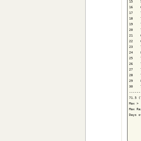
15    
16    
17    
18    
19    
20    
21    
22    
23    
24    
25    
26    
27    
28    
29    
30    
------
71.5 (
Max > 
Max Ra
Days o