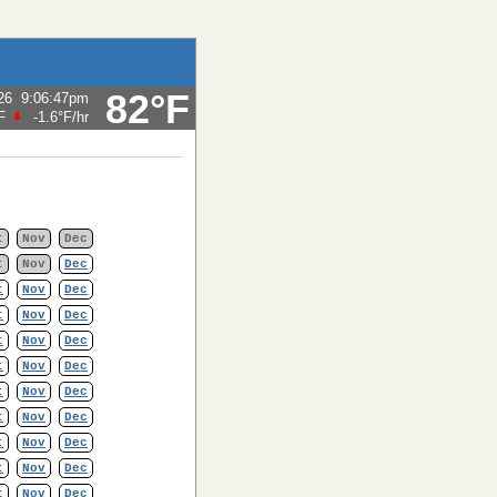
82°F
26
9:06:47pm
F
-1.6°F
/hr
t
Nov
Dec
t
Nov
Dec
t
Nov
Dec
t
Nov
Dec
t
Nov
Dec
t
Nov
Dec
t
Nov
Dec
t
Nov
Dec
t
Nov
Dec
t
Nov
Dec
t
Nov
Dec