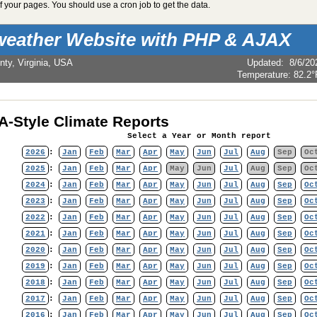
 your pages. You should use a cron job to get the data.
weather Website with PHP & AJAX
nty, Virginia, USA
Updated
:
8/6/20
Temperature:
82.2°
-Style Climate Reports
Select a Year or Month report
2026
:
Jan
Feb
Mar
Apr
May
Jun
Jul
Aug
Sep
Oc
2025
:
Jan
Feb
Mar
Apr
May
Jun
Jul
Aug
Sep
Oc
2024
:
Jan
Feb
Mar
Apr
May
Jun
Jul
Aug
Sep
Oc
2023
:
Jan
Feb
Mar
Apr
May
Jun
Jul
Aug
Sep
Oc
2022
:
Jan
Feb
Mar
Apr
May
Jun
Jul
Aug
Sep
Oc
2021
:
Jan
Feb
Mar
Apr
May
Jun
Jul
Aug
Sep
Oc
2020
:
Jan
Feb
Mar
Apr
May
Jun
Jul
Aug
Sep
Oc
2019
:
Jan
Feb
Mar
Apr
May
Jun
Jul
Aug
Sep
Oc
2018
:
Jan
Feb
Mar
Apr
May
Jun
Jul
Aug
Sep
Oc
2017
:
Jan
Feb
Mar
Apr
May
Jun
Jul
Aug
Sep
Oc
2016
:
Jan
Feb
Mar
Apr
May
Jun
Jul
Aug
Sep
Oc