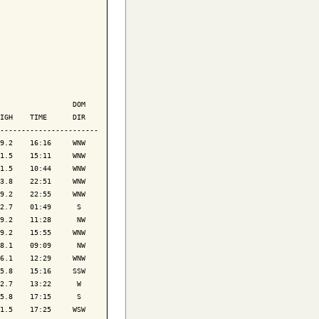
                 DOM

IGH    TIME      DIR

-----------------------

9.2    16:16     WNW

1.5    15:11     WNW

1.5    10:44     WNW

3.8    22:51     WNW

9.2    22:55     WNW

2.7    01:49      S 

9.2    11:28      NW

9.2    15:55     WNW

8.1    09:09      NW

6.1    12:29     WNW

5.8    15:16     SSW

2.7    13:22      W 

5.8    17:15      S 

1.5    17:25     WSW
