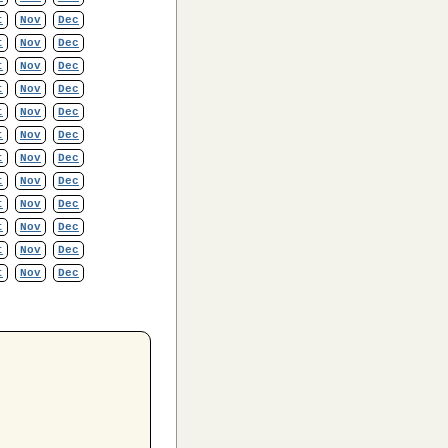
t
Nov
Dec
t
Nov
Dec
t
Nov
Dec
t
Nov
Dec
t
Nov
Dec
t
Nov
Dec
t
Nov
Dec
t
Nov
Dec
t
Nov
Dec
t
Nov
Dec
t
Nov
Dec
t
Nov
Dec