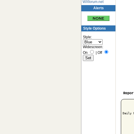
WXforum.net
Alerts
Style Options
Style:
Widescreen:
On
|
Off
Repor
Daily 