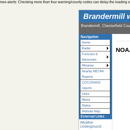
nws-alerts: Checking more than four warning/county codes can delay the loading of
Brandermill 
Brandermill, Chesterfield Cou
Navigation
Home
NOAA
Radar
Forecast &
Advisories
Almanac
Nearby METAR
Reports
COCORAHS
reports
Links
About
Status
Website Map
External Links
Weather
Underground