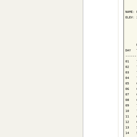
      
NAME: 
ELEV: 
      
      
      
DAY   
------
01    
02    
03    
04    
05    
06    
07    
08    
09    
10    
11    
12    
13    
14    