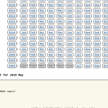
2015
:
Jan
Feb
Mar
Apr
May
Jun
Jul
Aug
Sep
Oc
2014
:
Jan
Feb
Mar
Apr
May
Jun
Jul
Aug
Sep
Oc
2013
:
Jan
Feb
Mar
Apr
May
Jun
Jul
Aug
Sep
Oc
2012
:
Jan
Feb
Mar
Apr
May
Jun
Jul
Aug
Sep
Oc
2011
:
Jan
Feb
Mar
Apr
May
Jun
Jul
Aug
Sep
Oc
2010
:
Jan
Feb
Mar
Apr
May
Jun
Jul
Aug
Sep
Oc
2009
:
Jan
Feb
Mar
Apr
May
Jun
Jul
Aug
Sep
Oc
2008
:
Jan
Feb
Mar
Apr
May
Jun
Jul
Aug
Sep
Oc
2007
:
Jan
Feb
Mar
Apr
May
Jun
Jul
Aug
Sep
Oc
2006
:
Jan
Feb
Mar
Apr
May
Jun
Jul
Aug
Sep
Oc
2005
:
Jan
Feb
Mar
Apr
May
Jun
Jul
Aug
Sep
Oc
2004
:
Jan
Feb
Mar
Apr
May
Jun
Jul
Aug
Sep
Oc
t for 2019 May
NOAA report
