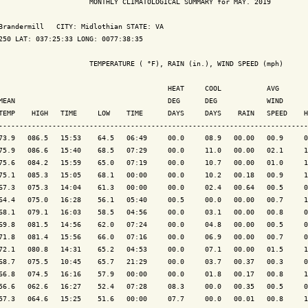
                      MONTHLY CLIMATOLOGICAL SUMMARY for MAY. 2019

Brandermill   CITY: Midlothian STATE: VA

250 LAT: 037:25:33 LONG: 0077:38:35

                      TEMPERATURE ( °F), RAIN (in.), WIND SPEED (mph)

                                         HEAT     COOL           AVG

MEAN                                     DEG      DEG            WIND      
TEMP    HIGH   TIME     LOW    TIME      DAYS     DAYS    RAIN   SPEED    H
---------------------------------------------------------------------------
73.9   086.5   15:53    64.5   06:49     00.0     08.9   00.00   00.9     0
75.9   086.6   15:40    68.5   07:29     00.0     11.0   00.00   02.1     1
75.6   084.2   15:59    65.0   07:19     00.0     10.7   00.00   01.0     1
75.1   085.3   15:05    68.1   00:00     00.0     10.2   00.18   00.9     1
67.3   075.3   14:04    61.3   00:00     00.0     02.4   00.64   00.5     0
64.4   075.0   16:28    56.1   05:40     00.5     00.0   00.00   00.7     1
68.1   079.1   16:03    58.5   04:56     00.0     03.1   00.00   00.8     0
69.8   081.5   14:56    62.0   07:24     00.0     04.8   00.00   00.5     0
71.8   081.4   15:56    66.0   07:16     00.0     06.9   00.00   00.7     0
72.1   080.8   14:31    65.2   04:53     00.0     07.1   00.00   01.5     1
68.7   075.5   10:45    65.7   21:29     00.0     03.7   00.37   00.3     0
66.8   074.5   16:16    57.9   00:00     00.0     01.8   00.17   00.8     1
56.6   062.6   16:27    52.4   07:28     08.3     00.0   00.35   00.5     0
57.3   064.6   15:25    51.6   00:00     07.7     00.0   00.01   00.8     1