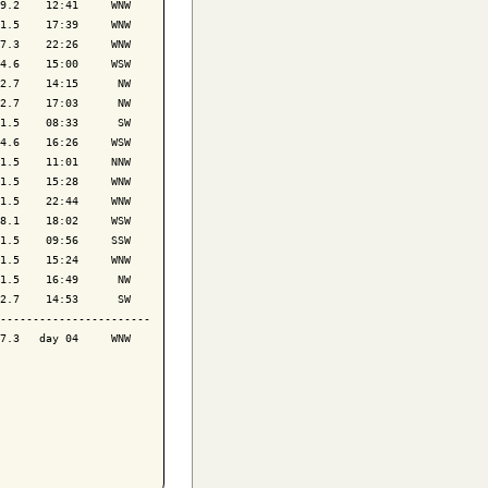
9.2    12:41     WNW

1.5    17:39     WNW

7.3    22:26     WNW

4.6    15:00     WSW

2.7    14:15      NW

2.7    17:03      NW

1.5    08:33      SW

4.6    16:26     WSW

1.5    11:01     NNW

1.5    15:28     WNW

1.5    22:44     WNW

8.1    18:02     WSW

1.5    09:56     SSW

1.5    15:24     WNW

1.5    16:49      NW

2.7    14:53      SW

-----------------------

7.3   day 04     WNW
