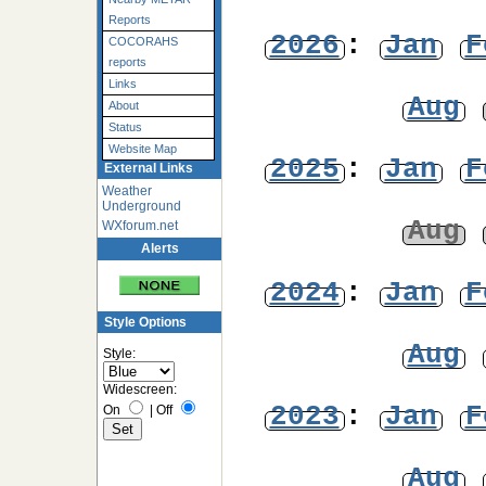
Reports
2026
:
Jan
F
COCORAHS
reports
Links
Aug
About
Status
Website Map
2025
:
Jan
F
External Links
Weather
Underground
Aug
WXforum.net
Alerts
2024
:
Jan
F
Style Options
Aug
Style:
Widescreen:
2023
:
Jan
F
On
|
Off
Aug