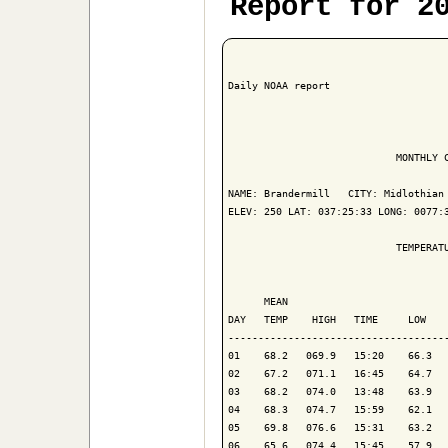
Report for 2
Daily NOAA report

                            MONTHLY C
NAME: Brandermill   CITY: Midlothian 
ELEV: 250 LAT: 037:25:33 LONG: 0077:3
                            TEMPERATU
                                     
      MEAN                           
DAY   TEMP    HIGH   TIME     LOW    
-------------------------------------
01    68.2   069.9   15:20    66.3   
02    67.2   071.1   16:45    64.7   
03    68.2   074.0   13:48    63.9   
04    68.3   074.7   15:59    62.1   
05    69.8   076.6   15:31    63.2   
06    65.6   074.4   15:45    57.9   