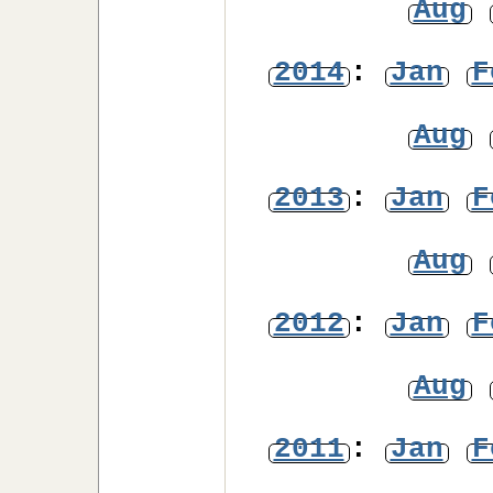
Aug
2014
:
Jan
F
Aug
2013
:
Jan
F
Aug
2012
:
Jan
F
Aug
2011
:
Jan
F