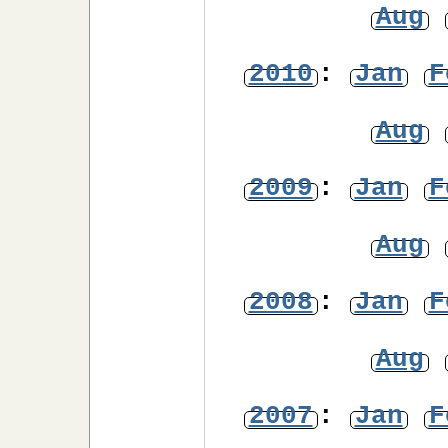
Aug
2010
:
Jan
F
Aug
2009
:
Jan
F
Aug
2008
:
Jan
F
Aug
2007
:
Jan
F