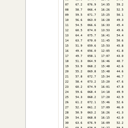
07    67.2   076.9   14:35    59.2   
08    58.7   066.4   16:26    52.5   
09    59.5   071.7   15:25    50.1   
10    56.6   063.0   16:28    49.3   
11    54.5   066.6   16:33    45.4   
12    60.5   074.0   13:53    49.6   
13    64.4   075.7   16:41    54.4   
14    63.7   070.0   11:45    50.6   
15    51.9   059.6   15:53    45.8   
16    49.4   056.0   12:05    41.8   
17    49.7   058.1   17:07    43.0   
18    51.3   064.9   16:46    40.7   
19    53.9   068.2   15:48    42.6   
20    55.2   069.8   15:48    44.6   
21    57.8   072.7   15:34    46.7   
22    58.4   073.2   15:20    47.6   
23    60.2   074.9   16:01    47.8   
24    59.6   068.4   14:18    49.9   
25    54.3   068.2   17:20    42.9   
26    61.2   072.1   15:46    52.6   
27    52.4   061.2   17:09    46.0   
28    50.9   063.2   16:26    41.3   
29    54.2   068.8   16:15    42.0   
30    63.6   076.9   16:09    52.2   
31    68.5   078.0   16:27    59.5   