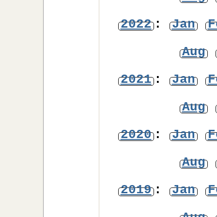
2022
:
Jan
F
Aug
2021
:
Jan
F
Aug
2020
:
Jan
F
Aug
2019
:
Jan
F