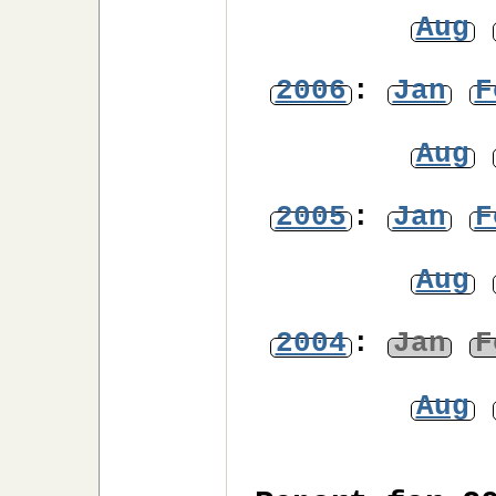
Aug
2006
:
Jan
F
Aug
2005
:
Jan
F
Aug
2004
:
Jan
F
Aug