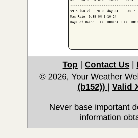
-------------------------------------
59.5 (60.2)   78.0  day 31     40.7  
Max Rain: 0.88 ON 1-10-24

Days of Rain: 1 (> .008in) 1 (> .08in
Top
|
Contact Us
|
© 2026, Your Weather We
(b152))
|
Valid
Never base important de
information obt