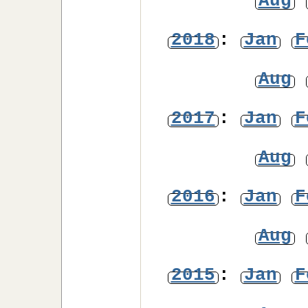
Aug
2018
:
Jan
F
Aug
2017
:
Jan
F
Aug
2016
:
Jan
F
Aug
2015
:
Jan
F