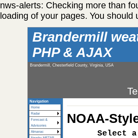
nws-alerts: Checking more than fo
loading of your pages. You should u
Brandermill wea
PHP & AJAX
Brandermill, Chesterfield County, Virginia, USA
Te
Navigation
Home
NOAA-Style
Radar
Forecast &
Advisories
Select a
Almanac
Nearby METAR