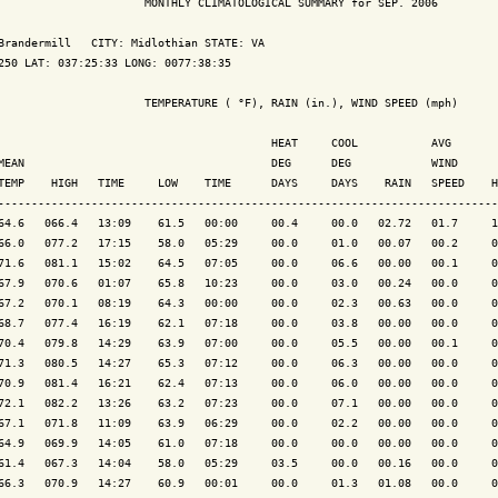
                      MONTHLY CLIMATOLOGICAL SUMMARY for SEP. 2006

Brandermill   CITY: Midlothian STATE: VA

250 LAT: 037:25:33 LONG: 0077:38:35

                      TEMPERATURE ( °F), RAIN (in.), WIND SPEED (mph)

                                         HEAT     COOL           AVG

MEAN                                     DEG      DEG            WIND      
TEMP    HIGH   TIME     LOW    TIME      DAYS     DAYS    RAIN   SPEED    H
---------------------------------------------------------------------------
64.6   066.4   13:09    61.5   00:00     00.4     00.0   02.72   01.7     1
66.0   077.2   17:15    58.0   05:29     00.0     01.0   00.07   00.2     0
71.6   081.1   15:02    64.5   07:05     00.0     06.6   00.00   00.1     0
67.9   070.6   01:07    65.8   10:23     00.0     03.0   00.24   00.0     0
67.2   070.1   08:19    64.3   00:00     00.0     02.3   00.63   00.0     0
68.7   077.4   16:19    62.1   07:18     00.0     03.8   00.00   00.0     0
70.4   079.8   14:29    63.9   07:00     00.0     05.5   00.00   00.1     0
71.3   080.5   14:27    65.3   07:12     00.0     06.3   00.00   00.0     0
70.9   081.4   16:21    62.4   07:13     00.0     06.0   00.00   00.0     0
72.1   082.2   13:26    63.2   07:23     00.0     07.1   00.00   00.0     0
67.1   071.8   11:09    63.9   06:29     00.0     02.2   00.00   00.0     0
64.9   069.9   14:05    61.0   07:18     00.0     00.0   00.00   00.0     0
61.4   067.3   14:04    58.0   05:29     03.5     00.0   00.16   00.0     0
66.3   070.9   14:27    60.9   00:01     00.0     01.3   01.08   00.0     0