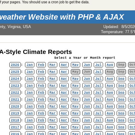
 your pages. You should use a cron job to get the data.
weather Website with PHP & AJAX
nty, Virginia, USA
Updated
:
8/5/202
Temperature:
77.5°
-Style Climate Reports
Select a Year or Month report
2026
:
Jan
Feb
Mar
Apr
May
Jun
Jul
Aug
Sep
Oc
2025
:
Jan
Feb
Mar
Apr
May
Jun
Jul
Aug
Sep
Oc
2024
:
Jan
Feb
Mar
Apr
May
Jun
Jul
Aug
Sep
Oc
2023
:
Jan
Feb
Mar
Apr
May
Jun
Jul
Aug
Sep
Oc
2022
:
Jan
Feb
Mar
Apr
May
Jun
Jul
Aug
Sep
Oc
2021
:
Jan
Feb
Mar
Apr
May
Jun
Jul
Aug
Sep
Oc
2020
:
Jan
Feb
Mar
Apr
May
Jun
Jul
Aug
Sep
Oc
2019
:
Jan
Feb
Mar
Apr
May
Jun
Jul
Aug
Sep
Oc
2018
:
Jan
Feb
Mar
Apr
May
Jun
Jul
Aug
Sep
Oc
2017
:
Jan
Feb
Mar
Apr
May
Jun
Jul
Aug
Sep
Oc
2016
:
Jan
Feb
Mar
Apr
May
Jun
Jul
Aug
Sep
Oc