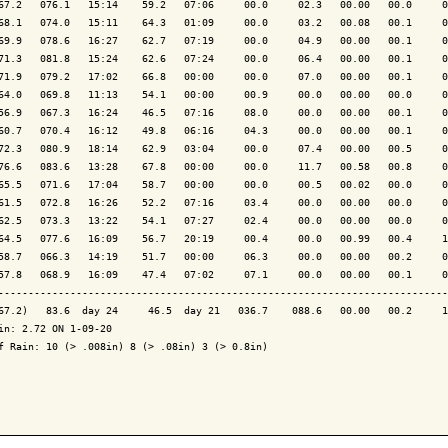
67.2   076.1   15:14    59.2   07:06     00.0     02.3   00.00   00.0     0
68.1   074.0   15:11    64.3   01:09     00.0     03.2   00.08   00.1     0
69.9   078.6   16:27    62.7   07:19     00.0     04.9   00.00   00.1     0
71.3   081.8   15:24    62.6   07:24     00.0     06.4   00.00   00.1     0
71.9   079.2   17:02    66.8   00:00     00.0     07.0   00.00   00.1     0
64.0   069.8   11:13    54.1   00:00     00.9     00.0   00.00   00.0     0
56.9   067.3   16:24    46.5   07:16     08.0     00.0   00.00   00.1     0
60.7   070.4   16:12    49.8   06:16     04.3     00.0   00.00   00.1     0
72.3   080.9   18:14    62.9   03:04     00.0     07.4   00.00   00.5     0
76.6   083.6   13:28    67.8   00:00     00.0     11.7   00.58   00.8     0
65.5   071.6   17:04    58.7   00:00     00.0     00.5   00.02   00.0     0
61.5   072.8   16:26    52.2   07:16     03.4     00.0   00.00   00.0     0
62.5   073.3   13:22    54.1   07:27     02.4     00.0   00.00   00.0     0
64.5   077.6   16:09    56.7   20:19     00.4     00.0   00.99   00.4     1
58.7   066.3   14:19    51.7   00:00     06.3     00.0   00.00   00.2     0
57.8   068.9   16:09    47.4   07:02     07.1     00.0   00.00   00.1     0
---------------------------------------------------------------------------
67.2)   83.6  day 24     46.5  day 21   036.7    088.6   00.00   00.2     1
in: 2.72 ON 1-09-20

f Rain: 10 (> .008in) 8 (> .08in) 3 (> 0.8in)
