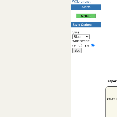
WXforum.net
Alerts
Style Options
Style:
Widescreen:
On
|
Off
Repor
Daily 