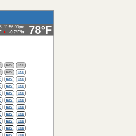
78°F
6
11:56:00pm
F
-0.7°F
/hr
t
Nov
Dec
t
Nov
Dec
t
Nov
Dec
t
Nov
Dec
t
Nov
Dec
t
Nov
Dec
t
Nov
Dec
t
Nov
Dec
t
Nov
Dec
t
Nov
Dec
t
Nov
Dec