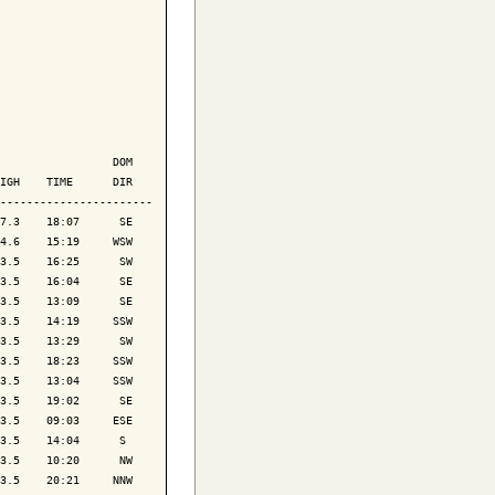
                 DOM

IGH    TIME      DIR

-----------------------

7.3    18:07      SE

4.6    15:19     WSW

3.5    16:25      SW

3.5    16:04      SE

3.5    13:09      SE

3.5    14:19     SSW

3.5    13:29      SW

3.5    18:23     SSW

3.5    13:04     SSW

3.5    19:02      SE

3.5    09:03     ESE

3.5    14:04      S 

3.5    10:20      NW

3.5    20:21     NNW
