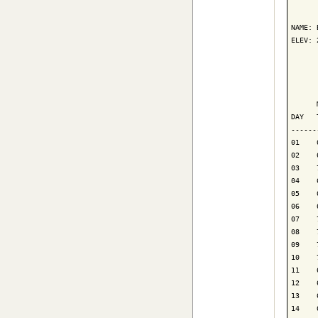
      
NAME: 
ELEV: 
      
      
      
DAY   
------
01    
02    
03    
04    
05    
06    
07    
08    
09    
10    
11    
12    
13    
14    