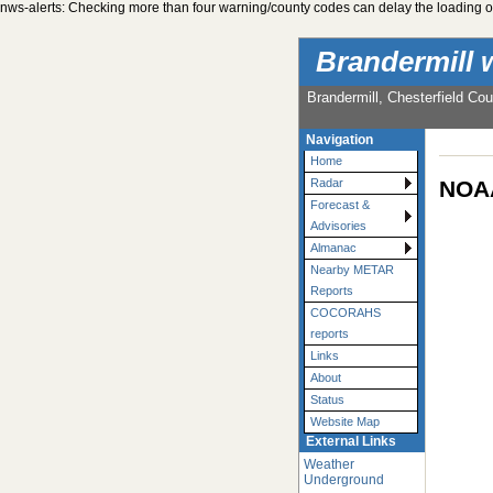
nws-alerts: Checking more than four warning/county codes can delay the loading of
Brandermill 
Brandermill, Chesterfield Cou
Navigation
Home
NOAA
Radar
Forecast &
Advisories
Almanac
Nearby METAR
Reports
COCORAHS
reports
Links
About
Status
Website Map
External Links
Weather
Underground