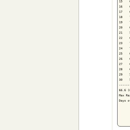
15    
16    
17    
18    
19    
20    
21    
22    
23    
24    
25    
26    
27    
28    
29    
30    
------
66.6 (
Max Ra
Days o