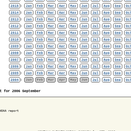
2015
:
Jan
Feb
Mar
Apr
May
Jun
Jul
Aug
Sep
Oc
2014
:
Jan
Feb
Mar
Apr
May
Jun
Jul
Aug
Sep
Oc
2013
:
Jan
Feb
Mar
Apr
May
Jun
Jul
Aug
Sep
Oc
2012
:
Jan
Feb
Mar
Apr
May
Jun
Jul
Aug
Sep
Oc
2011
:
Jan
Feb
Mar
Apr
May
Jun
Jul
Aug
Sep
Oc
2010
:
Jan
Feb
Mar
Apr
May
Jun
Jul
Aug
Sep
Oc
2009
:
Jan
Feb
Mar
Apr
May
Jun
Jul
Aug
Sep
Oc
2008
:
Jan
Feb
Mar
Apr
May
Jun
Jul
Aug
Sep
Oc
2007
:
Jan
Feb
Mar
Apr
May
Jun
Jul
Aug
Sep
Oc
2006
:
Jan
Feb
Mar
Apr
May
Jun
Jul
Aug
Sep
Oc
2005
:
Jan
Feb
Mar
Apr
May
Jun
Jul
Aug
Sep
Oc
2004
:
Jan
Feb
Mar
Apr
May
Jun
Jul
Aug
Sep
Oc
t for 2006 September
NOAA report
