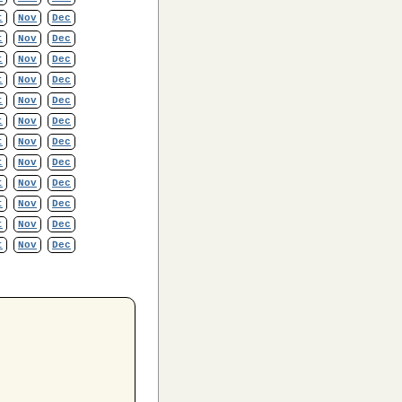
t
Nov
Dec
t
Nov
Dec
t
Nov
Dec
t
Nov
Dec
t
Nov
Dec
t
Nov
Dec
t
Nov
Dec
t
Nov
Dec
t
Nov
Dec
t
Nov
Dec
t
Nov
Dec
t
Nov
Dec