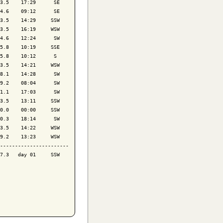
3.5    17:29      SE

4.6    09:12      SE

3.5    14:29     SSW

3.5    16:19     WSW

4.6    12:24      SW

5.8    10:19     SSE

5.8    10:12      S 

3.5    14:21     WSW

8.1    14:28      SW

9.2    08:04      SW

1.1    17:03      SW

3.5    13:11     SSW

0.0    00:00     SSW

0.3    18:14      SW

3.5    14:22     WSW

9.2    13:23     WSW

-----------------------

7.3   day 01     SSW
