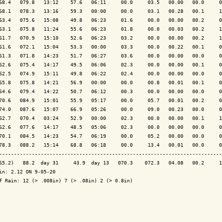
68.4   079.8   13:12    57.6   06:11     00.0     03.5   00.00   00.0     0
68.1   078.3   13:16    59.3   00:00     00.0     03.1   00.28   00.1     1
63.4   075.6   15:08    49.8   06:23     01.6     00.0   00.00   00.2     0
63.1   075.8   11:24    55.6   06:23     01.8     00.0   00.03   00.2     1
61.7   070.9   15:10    52.6   06:23     03.2     00.0   00.00   00.2     1
61.6   072.1   15:04    53.3   00:00     03.3     00.0   00.22   00.1     0
61.3   071.8   14:23    51.7   06:27     03.6     00.0   00.00   00.0     0
62.6   075.4   14:17    49.5   06:06     02.3     00.0   00.00   00.1     0
62.5   074.9   15:11    49.8   06:22     02.4     00.0   00.00   00.0     0
65.8   075.8   14:21    56.9   00:00     00.0     00.8   00.01   00.1     0
64.6   079.4   14:22    50.7   06:12     00.3     00.0   00.00   00.0     0
70.6   084.9   15:01    55.9   05:17     00.0     05.7   00.01   00.2     0
74.0   087.6   15:07    66.9   05:26     00.0     09.0   00.23   00.0     0
62.7   070.4   03:24    52.9   00:00     02.3     00.0   00.00   00.1     1
62.6   077.6   14:17    48.5   05:06     02.3     00.0   00.00   00.0     0
70.1   084.5   14:23    54.7   06:19     00.0     05.2   00.00   00.0     0
78.3   088.2   15:14    68.8   06:18     00.0     13.4   00.01   00.0     0
---------------------------------------------------------------------------
65.2)   88.2  day 31     43.9  day 13   070.3    072.3   04.08   00.2     1
in: 2.12 ON 9-05-20

f Rain: 12 (> .008in) 7 (> .08in) 2 (> 0.8in)
