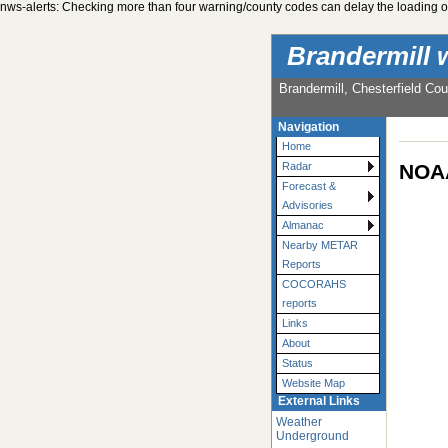
nws-alerts: Checking more than four warning/county codes can delay the loading of
Brandermill 
Brandermill, Chesterfield Cou
Navigation
Home
NOAA
Radar
Forecast &
Advisories
Almanac
Nearby METAR
Reports
COCORAHS
reports
Links
About
Status
Website Map
External Links
Weather
Underground