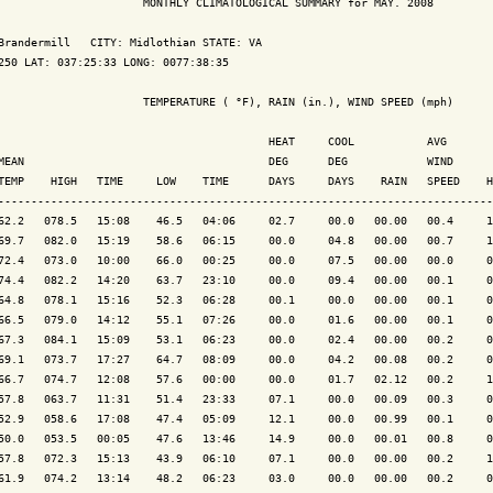
                      MONTHLY CLIMATOLOGICAL SUMMARY for MAY. 2008

Brandermill   CITY: Midlothian STATE: VA

250 LAT: 037:25:33 LONG: 0077:38:35

                      TEMPERATURE ( °F), RAIN (in.), WIND SPEED (mph)

                                         HEAT     COOL           AVG

MEAN                                     DEG      DEG            WIND      
TEMP    HIGH   TIME     LOW    TIME      DAYS     DAYS    RAIN   SPEED    H
---------------------------------------------------------------------------
62.2   078.5   15:08    46.5   04:06     02.7     00.0   00.00   00.4     1
69.7   082.0   15:19    58.6   06:15     00.0     04.8   00.00   00.7     1
72.4   073.0   10:00    66.0   00:25     00.0     07.5   00.00   00.0     0
74.4   082.2   14:20    63.7   23:10     00.0     09.4   00.00   00.1     0
64.8   078.1   15:16    52.3   06:28     00.1     00.0   00.00   00.1     0
66.5   079.0   14:12    55.1   07:26     00.0     01.6   00.00   00.1     0
67.3   084.1   15:09    53.1   06:23     00.0     02.4   00.00   00.2     0
69.1   073.7   17:27    64.7   08:09     00.0     04.2   00.08   00.2     0
66.7   074.7   12:08    57.6   00:00     00.0     01.7   02.12   00.2     1
57.8   063.7   11:31    51.4   23:33     07.1     00.0   00.09   00.3     0
52.9   058.6   17:08    47.4   05:09     12.1     00.0   00.99   00.1     0
50.0   053.5   00:05    47.6   13:46     14.9     00.0   00.01   00.8     0
57.8   072.3   15:13    43.9   06:10     07.1     00.0   00.00   00.2     1
61.9   074.2   13:14    48.2   06:23     03.0     00.0   00.00   00.2     0