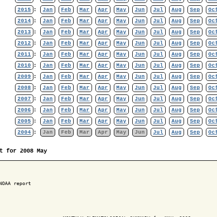
2015
:
Jan
Feb
Mar
Apr
May
Jun
Jul
Aug
Sep
Oc
2014
:
Jan
Feb
Mar
Apr
May
Jun
Jul
Aug
Sep
Oc
2013
:
Jan
Feb
Mar
Apr
May
Jun
Jul
Aug
Sep
Oc
2012
:
Jan
Feb
Mar
Apr
May
Jun
Jul
Aug
Sep
Oc
2011
:
Jan
Feb
Mar
Apr
May
Jun
Jul
Aug
Sep
Oc
2010
:
Jan
Feb
Mar
Apr
May
Jun
Jul
Aug
Sep
Oc
2009
:
Jan
Feb
Mar
Apr
May
Jun
Jul
Aug
Sep
Oc
2008
:
Jan
Feb
Mar
Apr
May
Jun
Jul
Aug
Sep
Oc
2007
:
Jan
Feb
Mar
Apr
May
Jun
Jul
Aug
Sep
Oc
2006
:
Jan
Feb
Mar
Apr
May
Jun
Jul
Aug
Sep
Oc
2005
:
Jan
Feb
Mar
Apr
May
Jun
Jul
Aug
Sep
Oc
2004
:
Jan
Feb
Mar
Apr
May
Jun
Jul
Aug
Sep
Oc
t for 2008 May
NOAA report
