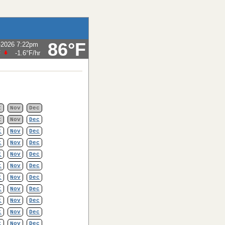
86°F
-2026 7:22pm
F
-1.6°F
/hr
t
Nov
Dec
t
Nov
Dec
t
Nov
Dec
t
Nov
Dec
t
Nov
Dec
t
Nov
Dec
t
Nov
Dec
t
Nov
Dec
t
Nov
Dec
t
Nov
Dec
t
Nov
Dec