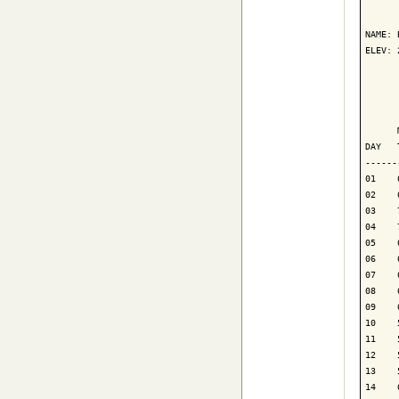
      
NAME: 
ELEV: 
      
      
      
DAY   
------
01    
02    
03    
04    
05    
06    
07    
08    
09    
10    
11    
12    
13    
14    