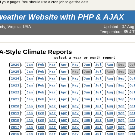
 your pages. You should use a cron job to get the data.
weather Website with PHP & AJAX
nty, Virginia, USA
Updated
:
07-Aug
Temperature:
85.4°
-Style Climate Reports
Select a Year or Month report
2026
:
Jan
Feb
Mar
Apr
May
Jun
Jul
Aug
Sep
Oc
2025
:
Jan
Feb
Mar
Apr
May
Jun
Jul
Aug
Sep
Oc
2024
:
Jan
Feb
Mar
Apr
May
Jun
Jul
Aug
Sep
Oc
2023
:
Jan
Feb
Mar
Apr
May
Jun
Jul
Aug
Sep
Oc
2022
:
Jan
Feb
Mar
Apr
May
Jun
Jul
Aug
Sep
Oc
2021
:
Jan
Feb
Mar
Apr
May
Jun
Jul
Aug
Sep
Oc
2020
:
Jan
Feb
Mar
Apr
May
Jun
Jul
Aug
Sep
Oc
2019
:
Jan
Feb
Mar
Apr
May
Jun
Jul
Aug
Sep
Oc
2018
:
Jan
Feb
Mar
Apr
May
Jun
Jul
Aug
Sep
Oc
2017
:
Jan
Feb
Mar
Apr
May
Jun
Jul
Aug
Sep
Oc
2016
:
Jan
Feb
Mar
Apr
May
Jun
Jul
Aug
Sep
Oc