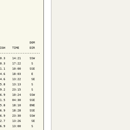
                 DOM

IGH    TIME      DIR

-----------------------

0.3    14:21     SSW

0.3    17:22      S 

1.1    10:00     SSE

4.6    18:03      E 

4.6    13:22      SE

5.8    13:13      S 

9.2    23:15      S 

6.9    10:24     SSW

1.5    04:30     SSE

5.8    18:10     ENE

6.9    18:28     SSE

6.9    23:30     SSW

2.7    13:26      SE

6.9    13:00      S 
