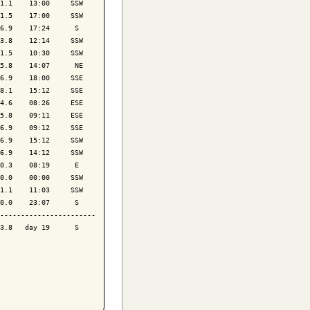
1.1    13:00     SSW

1.5    17:00     SSW

6.9    17:24      S 

3.8    12:14     SSW

1.5    10:30     SSW

5.8    14:07      NE

6.9    18:00     SSE

8.1    15:12     SSE

4.6    08:26     ESE

5.8    09:11     ESE

6.9    09:12     SSE

6.9    15:12     SSW

6.9    14:12     SSW

0.3    08:19      E 

0.0    00:00     SSW

1.1    11:03     SSW

0.0    23:07      S 

-----------------------

3.8   day 19      S 
