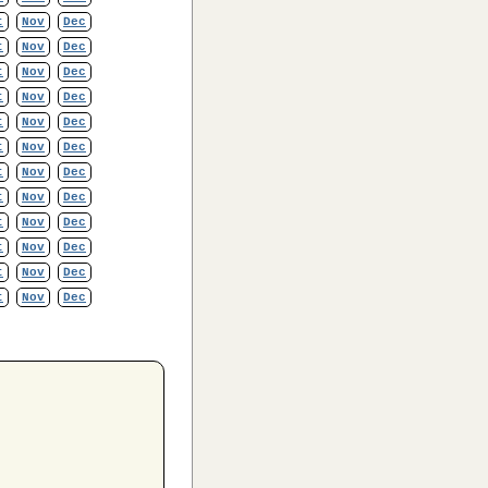
t
Nov
Dec
t
Nov
Dec
t
Nov
Dec
t
Nov
Dec
t
Nov
Dec
t
Nov
Dec
t
Nov
Dec
t
Nov
Dec
t
Nov
Dec
t
Nov
Dec
t
Nov
Dec
t
Nov
Dec