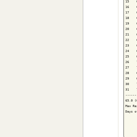
15    
16    
17    
18    
19    
20    
21    
22    
23    
24    
25    
26    
27    
28    
29    
30    
31    
------
65.0 (
Max Ra
Days o