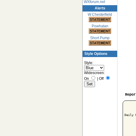
WXforum.net
Alerts
W Chesterfield
Powhatan
Short Pump
Style Options
Style:
Widescreen:
On
|
Off
Repor
Daily 