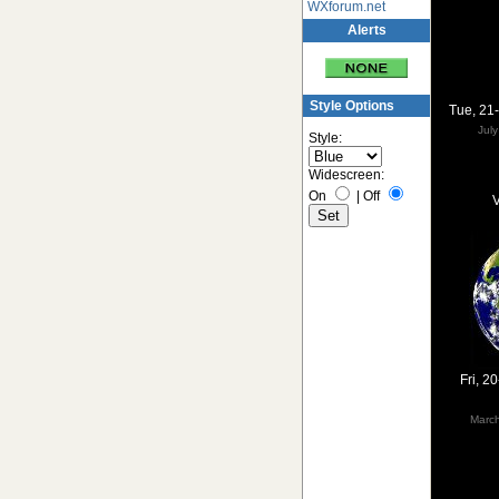
WXforum.net
Alerts
Style Options
Tue, 21
Jul
Style:
Widescreen:
On
|
Off
V
Fri, 2
Marc