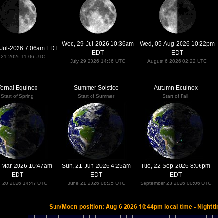
Wed, 29-Jul-2026 10:36am
Wed, 05-Aug-2026 10:22pm
-Jul-2026 7:06am EDT
EDT
EDT
y 21 2026 11:06 UTC
July 29 2026 14:36 UTC
August 6 2026 02:22 UTC
ernal Equinox
Summer Solstice
Autumn Equinox
Start of Spring
Start of Summer
Start of Fall
0-Mar-2026 10:47am
Sun, 21-Jun-2026 4:25am
Tue, 22-Sep-2026 8:06pm
EDT
EDT
EDT
h 20 2026 14:47 UTC
June 21 2026 08:25 UTC
September 23 2026 00:06 UTC