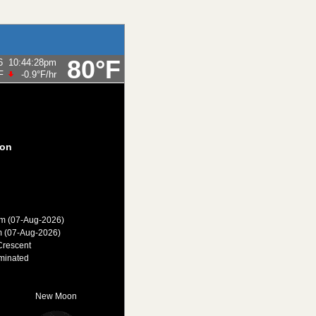
80°F
6
10:44:28pm
F
-0.9°F
/hr
on
am (07-Aug-2026)
m (07-Aug-2026)
Crescent
minated
New Moon