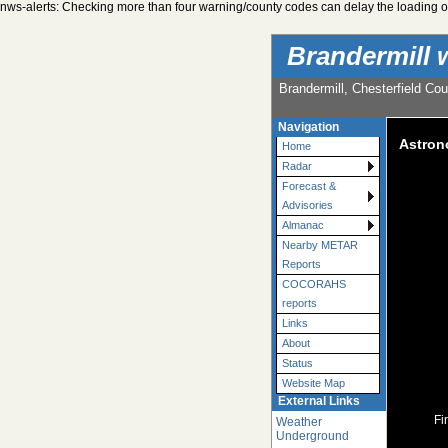
nws-alerts: Checking more than four warning/county codes can delay the loading of
Brandermill 
Brandermill, Chesterfield Cou
Navigation
Astro
Home
Radar
Forecast &
Advisories
Almanac
Nearby METAR
Reports
COCORAHS
reports
Links
About
Status
Website Map
External Links
Fi
Weather
Underground