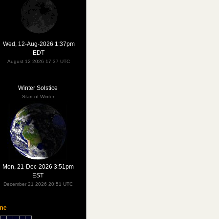
Wed, 12-Aug-2026 1:37pm
EDT
August 12 2026 17:37 UTC
Winter Solstice
Start of Winter
Mon, 21-Dec-2026 3:51pm
EST
December 21 2026 20:51 UTC