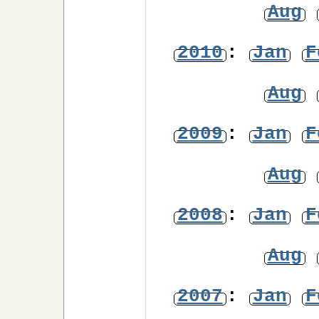
Aug
2010
:
Jan
F
Aug
2009
:
Jan
F
Aug
2008
:
Jan
F
Aug
2007
:
Jan
F