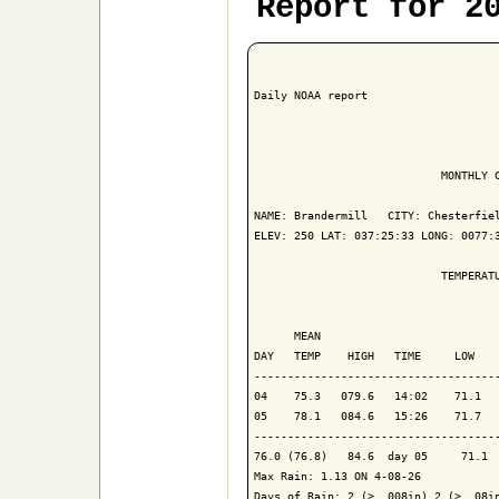
Report for 2
Daily NOAA report

                            MONTHLY C
NAME: Brandermill   CITY: Chesterfiel
ELEV: 250 LAT: 037:25:33 LONG: 0077:3
                            TEMPERATU
                                     
      MEAN                           
DAY   TEMP    HIGH   TIME     LOW    
-------------------------------------
04    75.3   079.6   14:02    71.1   
05    78.1   084.6   15:26    71.7   
-------------------------------------
76.0 (76.8)   84.6  day 05     71.1  
Max Rain: 1.13 ON 4-08-26

Days of Rain: 2 (> .008in) 2 (> .08in