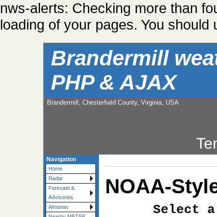
nws-alerts: Checking more than fo
loading of your pages. You should u
Brandermill wea
PHP & AJAX
Brandermill, Chesterfield County, Virginia, USA
Te
Navigation
Home
NOAA-Style
Radar
Forecast &
Advisories
Select a
Almanac
Nearby METAR