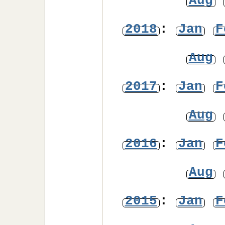
Aug
2018
:
Jan
F
Aug
2017
:
Jan
F
Aug
2016
:
Jan
F
Aug
2015
:
Jan
F