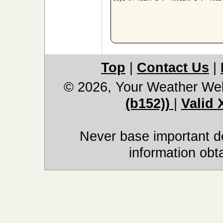
Top
|
Contact Us
|
© 2026, Your Weather We
(b152))
|
Valid
Never base important de
information obt