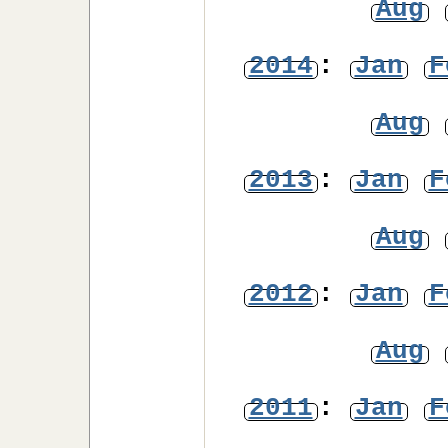
Aug
2014
:
Jan
F
Aug
2013
:
Jan
F
Aug
2012
:
Jan
F
Aug
2011
:
Jan
F