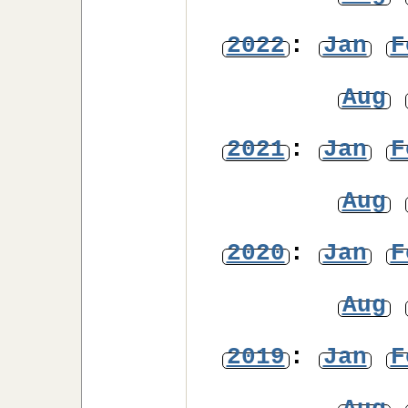
2022
:
Jan
F
Aug
2021
:
Jan
F
Aug
2020
:
Jan
F
Aug
2019
:
Jan
F