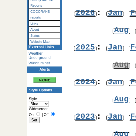
Reports
2026
:
Jan
F
COCORAHS
reports
Links
Aug
About
Status
Website Map
2025
:
Jan
F
External Links
Weather
Underground
Aug
WXforum.net
Alerts
2024
:
Jan
F
Style Options
Aug
Style:
Widescreen:
2023
:
Jan
F
On
|
Off
Aug