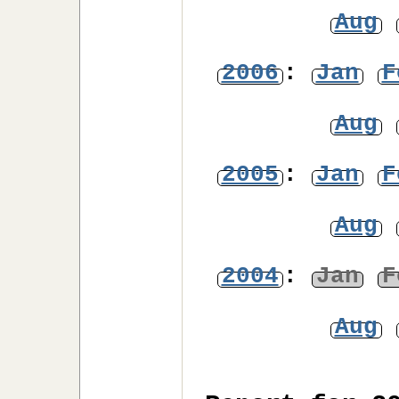
Aug
2006
:
Jan
F
Aug
2005
:
Jan
F
Aug
2004
:
Jan
F
Aug