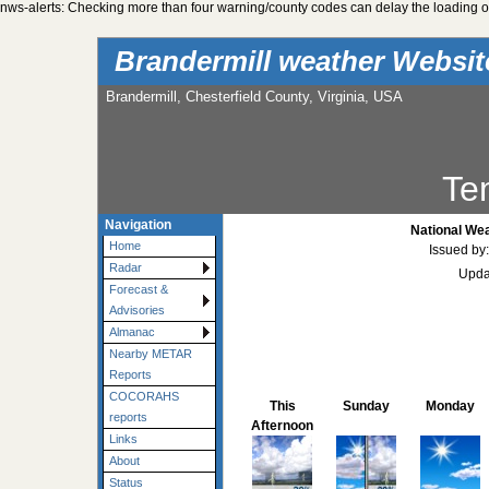
nws-alerts: Checking more than four warning/county codes can delay the loading of
Brandermill weather Websi
Brandermill, Chesterfield County, Virginia, USA
Te
Navigation
National Wea
Home
Issued by
Radar
Upda
Forecast &
Advisories
Almanac
Nearby METAR
Reports
COCORAHS
This
Sunday
Monday
reports
Afternoon
Links
About
Status