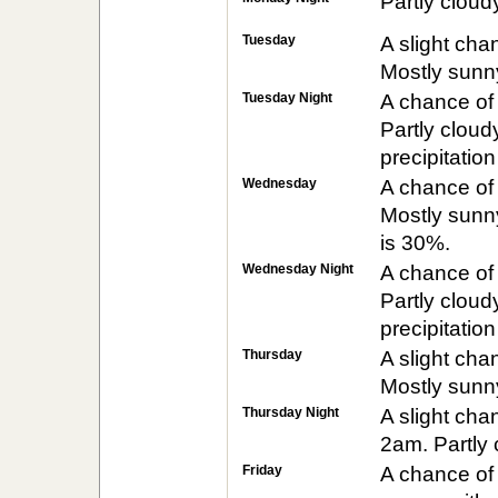
Partly cloud
Tuesday
A slight ch
Mostly sunny
Tuesday Night
A chance of
Partly cloud
precipitatio
Wednesday
A chance of
Mostly sunny
is 30%.
Wednesday Night
A chance of
Partly cloud
precipitatio
Thursday
A slight ch
Mostly sunny
Thursday Night
A slight ch
2am. Partly 
Friday
A chance of