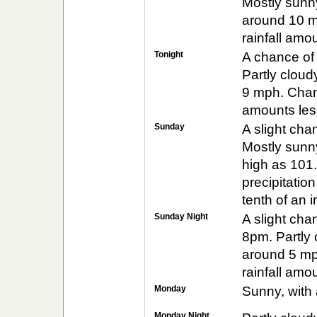
Mostly sunny
around 10 m
rainfall amo
Tonight
A chance of
Partly cloud
9 mph. Chanc
amounts less
Sunday
A slight ch
Mostly sunny
high as 101
precipitatio
tenth of an 
Sunday Night
A slight ch
8pm. Partly 
around 5 mp
rainfall amo
Monday
Sunny, with 
Monday Night