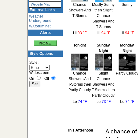
Chance
Mostly Sunny
Sunny
Website Map
External Links
Showers And
then Slight
T-Storms
Chance
Weather
Underground
Showers And
WXforum.net
T-Storms
Alerts
Hi
93 °F
Hi
94 °F
Hi
94 °F
Tonight
Sunday
Monday
Night
Night
Style Options
Style:
Widescreen:
Chance
Slight
Partly Cloud
On
|
Off
Showers And
Chance
T-Storms then
Showers And
Partly Cloudy
T-Storms then
Partly Cloudy
Lo
74 °F
Lo
73 °F
Lo
74 °F
This Afternoon
A chance of