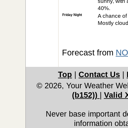
sunny, with 
40%.
Friday Night
A chance of
Mostly cloud
Forecast from
NO
Top
|
Contact Us
|
© 2026, Your Weather We
(b152))
|
Valid
Never base important de
information obt