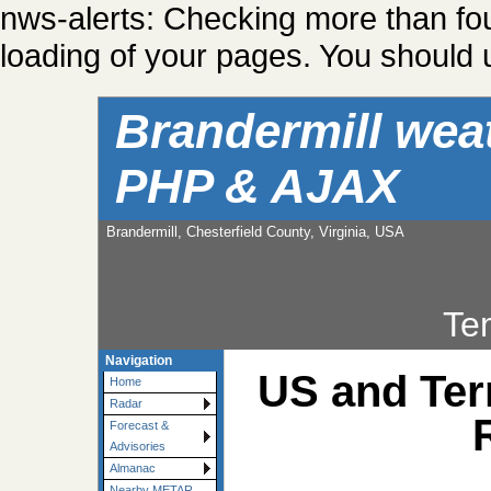
nws-alerts: Checking more than fo
loading of your pages. You should u
Brandermill wea
PHP & AJAX
Brandermill, Chesterfield County, Virginia, USA
Te
Navigation
US and Ter
Home
Radar
Forecast &
Advisories
Almanac
Nearby METAR