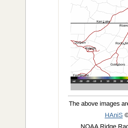
The above images ar
HAniS
©
NOAA Ridge Ra