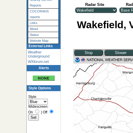
Radar Site
Rad
Reports
COCORAHS
reports
Wakefield, V
Links
About
Status
Website Map
External Links
Weather
Underground
WXforum.net
Alerts
Style Options
Style:
Widescreen:
On
|
Off