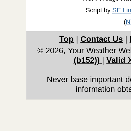
Script by
SE Li
(
N
Top
|
Contact Us
|
© 2026, Your Weather We
(b152))
|
Valid
Never base important de
information obt