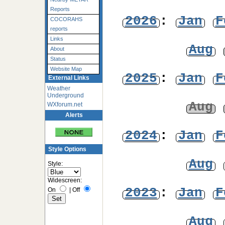
Reports
2026
:
Jan
F
COCORAHS
reports
Links
Aug
About
Status
Website Map
2025
:
Jan
F
External Links
Weather
Underground
Aug
WXforum.net
Alerts
2024
:
Jan
F
Style Options
Aug
Style:
Widescreen:
2023
:
Jan
F
On
|
Off
Aug