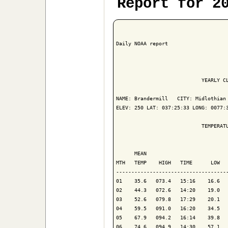
Report for 2
Daily NOAA report

                            YEARLY CL
NAME: Brandermill   CITY: Midlothian 
ELEV: 250 LAT: 037:25:33 LONG: 0077:3
                            TEMPERATU
                                     
      MEAN                           
MTH   TEMP    HIGH   TIME      LOW   
-------------------------------------
01    35.6   073.4   15:16    16.6   
02    44.3   072.6   14:20    19.0   
03    52.6   079.8   17:29    20.1   
04    59.5   091.0   16:20    34.5   
05    67.9   094.2   16:14    39.8   
06    74.6   094.9   14:30    57.1   