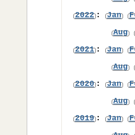
2022
:
Jan
F
Aug
2021
:
Jan
F
Aug
2020
:
Jan
F
Aug
2019
:
Jan
F