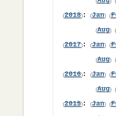
Aug
2018
:
Jan
F
Aug
2017
:
Jan
F
Aug
2016
:
Jan
F
Aug
2015
:
Jan
F