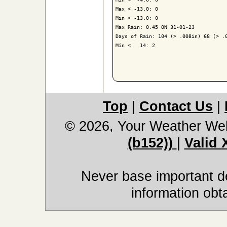
Max < -13.0: 0

Min < -13.0: 0

Max Rain: 0.45 ON 31-01-23

Days of Rain: 104 (> .008in) 68 (> .0
Min <   14: 2

Top
|
Contact Us
|
© 2026, Your Weather We
(b152))
|
Valid
Never base important de
information obt