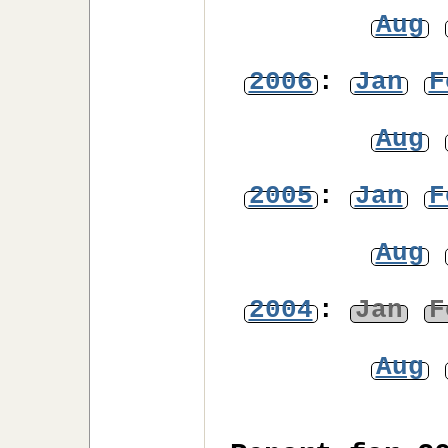
Aug
2006
:
Jan
F
Aug
2005
:
Jan
F
Aug
2004
:
Jan
F
Aug