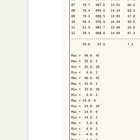
07    78.7   097.6   13:51    60.5   
08    76.4   095.0   13:14    60.1   
09    70.3   090.5   13:03    47.8   
10    56.3   076.9   16:29    35.5   
11    51.9   081.7   13:09    24.6   
12    39.4   068.0   14:50    07.3   
-------------------------------------
      59.0    97.6            7.3    
Max >  90.0: 45

Max <  32.0: 2

Min <  32.0: 20

Min <   0.0: 2

Max >  90.0: 45

Max <  32.0: 2

Min <  32.0: 20

Min <   0.0: 2

Max < 23.0: 0

Min <  23.0: 20

Max <  14.0: 0

Min <  14.0: 2

Max <   5.0: 0

Min <   0.0: 2

Max <  -4.0: 0

Min <  -4.0: 0
