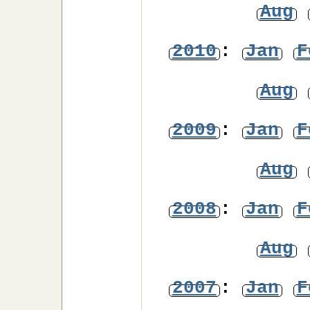
Aug
2010
:
Jan
F
Aug
2009
:
Jan
F
Aug
2008
:
Jan
F
Aug
2007
:
Jan
F