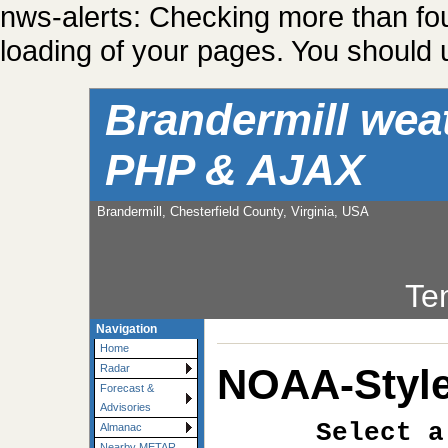
nws-alerts: Checking more than fo
loading of your pages. You should u
Brandermill wea
PHP & AJAX
Brandermill, Chesterfield County, Virginia, USA
Te
Navigation
Home
NOAA-Style
Radar
Forecast &
Advisories
Select a
Almanac
Nearby METAR