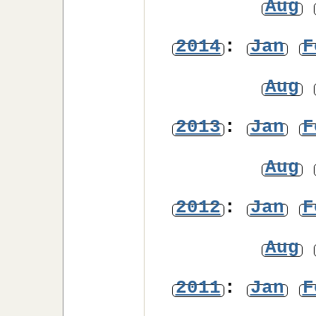
Aug
2014
:
Jan
F
Aug
2013
:
Jan
F
Aug
2012
:
Jan
F
Aug
2011
:
Jan
F