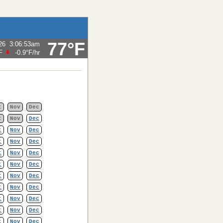
77°F
26
3:06:53am
F
-0.9°F
/hr
t
Nov
Dec
t
Nov
Dec
t
Nov
Dec
t
Nov
Dec
t
Nov
Dec
t
Nov
Dec
t
Nov
Dec
t
Nov
Dec
t
Nov
Dec
t
Nov
Dec
t
Nov
Dec