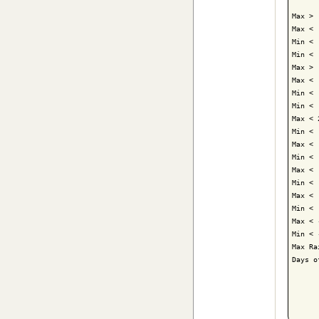
Max > 
Max < 
Min < 
Min < 
Max > 
Max < 
Min < 
Min < 
Max < 
Min < 
Max < 
Min < 
Max < 
Min < 
Max < 
Min < 
Max < 
Min < 
Max Ra
Days o