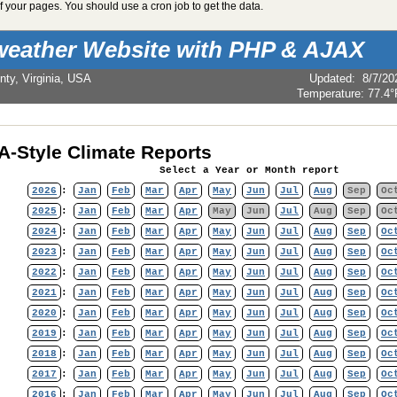
 your pages. You should use a cron job to get the data.
weather Website with PHP & AJAX
nty, Virginia, USA
Updated
:
8/7/20
Temperature:
77.4°
-Style Climate Reports
Select a Year or Month report
2026
:
Jan
Feb
Mar
Apr
May
Jun
Jul
Aug
Sep
Oc
2025
:
Jan
Feb
Mar
Apr
May
Jun
Jul
Aug
Sep
Oc
2024
:
Jan
Feb
Mar
Apr
May
Jun
Jul
Aug
Sep
Oc
2023
:
Jan
Feb
Mar
Apr
May
Jun
Jul
Aug
Sep
Oc
2022
:
Jan
Feb
Mar
Apr
May
Jun
Jul
Aug
Sep
Oc
2021
:
Jan
Feb
Mar
Apr
May
Jun
Jul
Aug
Sep
Oc
2020
:
Jan
Feb
Mar
Apr
May
Jun
Jul
Aug
Sep
Oc
2019
:
Jan
Feb
Mar
Apr
May
Jun
Jul
Aug
Sep
Oc
2018
:
Jan
Feb
Mar
Apr
May
Jun
Jul
Aug
Sep
Oc
2017
:
Jan
Feb
Mar
Apr
May
Jun
Jul
Aug
Sep
Oc
2016
:
Jan
Feb
Mar
Apr
May
Jun
Jul
Aug
Sep
Oc