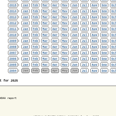
2015
:
Jan
Feb
Mar
Apr
May
Jun
Jul
Aug
Sep
Oc
2014
:
Jan
Feb
Mar
Apr
May
Jun
Jul
Aug
Sep
Oc
2013
:
Jan
Feb
Mar
Apr
May
Jun
Jul
Aug
Sep
Oc
2012
:
Jan
Feb
Mar
Apr
May
Jun
Jul
Aug
Sep
Oc
2011
:
Jan
Feb
Mar
Apr
May
Jun
Jul
Aug
Sep
Oc
2010
:
Jan
Feb
Mar
Apr
May
Jun
Jul
Aug
Sep
Oc
2009
:
Jan
Feb
Mar
Apr
May
Jun
Jul
Aug
Sep
Oc
2008
:
Jan
Feb
Mar
Apr
May
Jun
Jul
Aug
Sep
Oc
2007
:
Jan
Feb
Mar
Apr
May
Jun
Jul
Aug
Sep
Oc
2006
:
Jan
Feb
Mar
Apr
May
Jun
Jul
Aug
Sep
Oc
2005
:
Jan
Feb
Mar
Apr
May
Jun
Jul
Aug
Sep
Oc
2004
:
Jan
Feb
Mar
Apr
May
Jun
Jul
Aug
Sep
Oc
t for 2025
NOAA report
