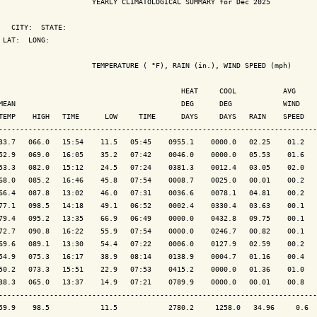
                      YEARLY CLIMATOLOGICAL SUMMARY for Dec 2025

   CITY:  STATE: 

 LAT:  LONG: 

                      TEMPERATURE ( °F), RAIN (in.), WIND SPEED (mph)

                                           HEAT     COOL           AVG

MEAN                                       DEG      DEG            WIND    
TEMP    HIGH   TIME      LOW     TIME      DAYS     DAYS   RAIN    SPEED   
---------------------------------------------------------------------------
33.7   066.0   15:54    11.5   05:45    0955.1    0000.0   02.25    01.2   
52.9   069.0   16:05    35.2   07:42    0046.0    0000.0   05.53    01.6   
53.3   082.0   15:12    24.5   07:24    0381.3    0012.4   03.05    02.0   
68.0   085.2   16:46    45.8   07:54    0008.7    0025.0   00.01    00.2   
66.4   087.8   13:02    46.0   07:31    0036.6    0078.1   04.81    00.2   
77.1   098.5   14:18    49.1   06:52    0002.4    0330.4   03.63    00.1   
79.4   095.2   13:35    66.9   06:49    0000.0    0432.8   09.75    00.1   
72.7   090.8   16:22    55.9   07:54    0000.0    0246.7   00.82    00.1   
69.6   089.1   13:30    54.4   07:22    0006.0    0127.9   02.59    00.2   
54.9   075.3   16:17    38.9   08:14    0138.9    0004.7   01.16    00.4   
50.2   073.3   15:51    22.9   07:53    0415.2    0000.0   01.36    01.0   
38.3   065.0   13:37    14.9   07:21    0789.9    0000.0   00.01    00.8   
---------------------------------------------------------------------------
59.9    98.5            11.5            2780.2     1258.0   34.96     0.6  