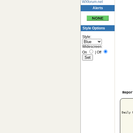
WXforum.net
Alerts
Style Options
Style:
Widescreen:
On
|
Off
Repor
Daily 