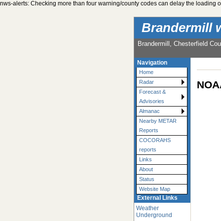
nws-alerts: Checking more than four warning/county codes can delay the loading of
Brandermill 
Brandermill, Chesterfield Cou
Navigation
Home
NOAA
Radar
Forecast &
Advisories
Almanac
Nearby METAR
Reports
COCORAHS
reports
Links
About
Status
Website Map
External Links
Weather
Underground