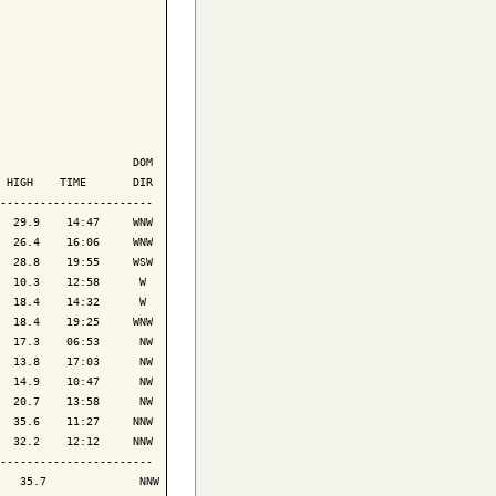
                    DOM

 HIGH    TIME       DIR

-----------------------

  29.9    14:47     WNW

  26.4    16:06     WNW

  28.8    19:55     WSW

  10.3    12:58      W 

  18.4    14:32      W 

  18.4    19:25     WNW

  17.3    06:53      NW

  13.8    17:03      NW

  14.9    10:47      NW

  20.7    13:58      NW

  35.6    11:27     NNW

  32.2    12:12     NNW

-----------------------

   35.7              NNW
