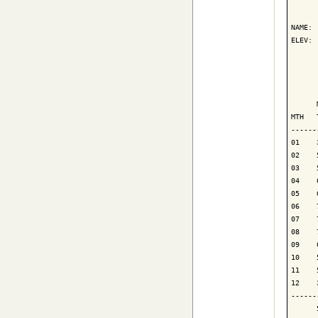
      
NAME: 
ELEV: 
      
      
      
MTH   
------
01    
02    
03    
04    
05    
06    
07    
08    
09    
10    
11    
12    
------
      