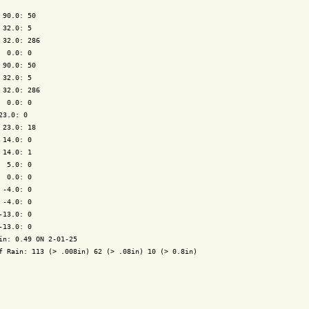
 90.0: 50

 32.0: 5

 32.0: 286

  0.0: 0

 90.0: 50

 32.0: 5

 32.0: 286

  0.0: 0

23.0: 0

 23.0: 18

 14.0: 0

 14.0: 1

  5.0: 0

  0.0: 0

 -4.0: 0

 -4.0: 0

-13.0: 0

-13.0: 0

in: 0.49 ON 2-01-25

f Rain: 113 (> .008in) 62 (> .08in) 10 (> 0.8in)
