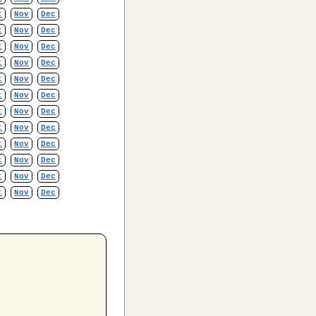
t
Nov
Dec
t
Nov
Dec
t
Nov
Dec
t
Nov
Dec
t
Nov
Dec
t
Nov
Dec
t
Nov
Dec
t
Nov
Dec
t
Nov
Dec
t
Nov
Dec
t
Nov
Dec
t
Nov
Dec