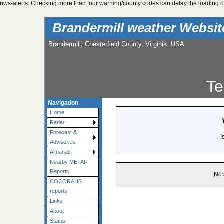
nws-alerts: Checking more than four warning/county codes can delay the loading of
Brandermill weather Websi
Brandermill, Chesterfield County, Virginia, USA
Te
Navigation
Home
Radar
Forecast &
I
Advisories
Almanac
Nearby METAR
Reports
No 
COCORAHS
reports
Links
About
Status