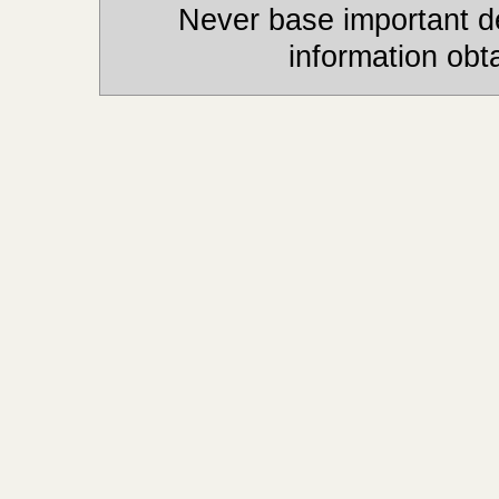
Never base important de
information obt