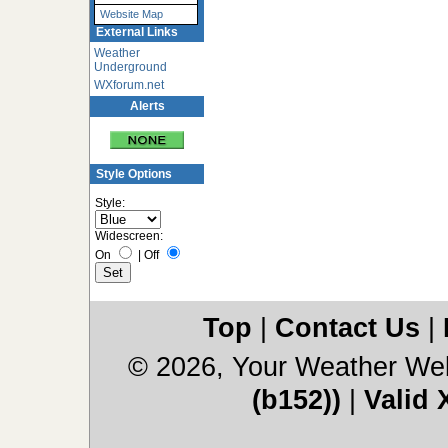
Website Map
External Links
Weather
Underground
WXforum.net
Alerts
Style Options
Style:
Widescreen:
On
|
Off
Top
|
Contact Us
|
© 2026, Your Weather We
(b152))
|
Valid