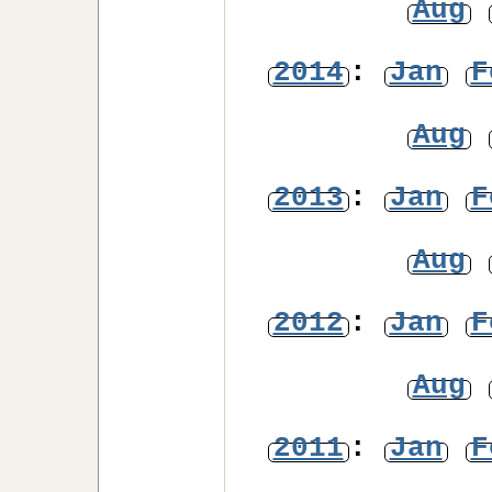
Aug
2014
:
Jan
F
Aug
2013
:
Jan
F
Aug
2012
:
Jan
F
Aug
2011
:
Jan
F