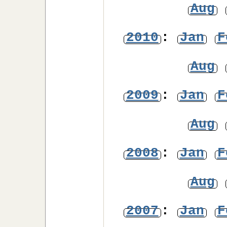
Aug
2010
:
Jan
F
Aug
2009
:
Jan
F
Aug
2008
:
Jan
F
Aug
2007
:
Jan
F