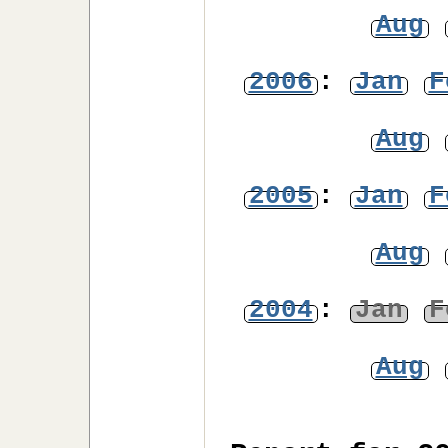
Aug
2006
:
Jan
F
Aug
2005
:
Jan
F
Aug
2004
:
Jan
F
Aug