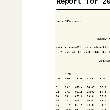
Report for 2
Daily NOAA report

                            MONTHLY C
NAME: Brandermill   CITY: Midlothian 
ELEV: 250 LAT: 037:25:33 LONG: 0077:3
                            TEMPERATU
                                     
      MEAN                           
DAY   TEMP    HIGH   TIME     LOW    
-------------------------------------
01    63.2   075.4   14:03    53.2   
02    67.3   081.5   15:02    54.5   
03    65.4   071.2   00:04    55.4   
04    52.5   056.5   00:05    49.5   
05    51.9   061.5   14:01    41.2   
06    50.0   065.5   14:01    35.8   