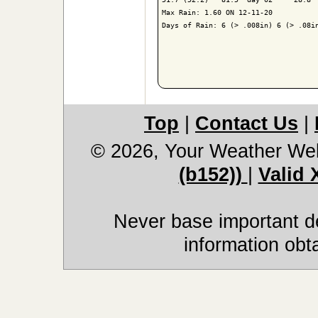
Max Rain: 1.60 ON 12-11-20

Days of Rain: 6 (> .008in) 6 (> .08in
Top
|
Contact Us
|
© 2026, Your Weather We
(b152))
|
Valid
Never base important de
information obt