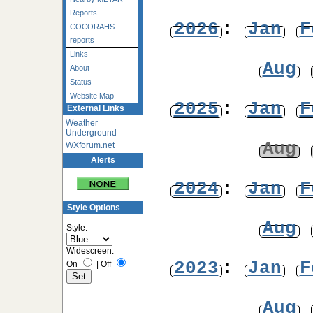
Reports
2026
:
Jan
F
COCORAHS
reports
Links
Aug
About
Status
Website Map
2025
:
Jan
F
External Links
Weather
Underground
Aug
WXforum.net
Alerts
2024
:
Jan
F
Style Options
Aug
Style:
Widescreen:
2023
:
Jan
F
On
|
Off
Aug