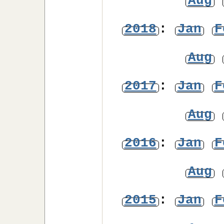
Aug
2018
:
Jan
F
Aug
2017
:
Jan
F
Aug
2016
:
Jan
F
Aug
2015
:
Jan
F