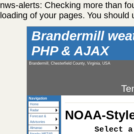
nws-alerts: Checking more than fo
loading of your pages. You should u
Brandermill wea
PHP & AJAX
Brandermill, Chesterfield County, Virginia, USA
Te
Navigation
Home
NOAA-Style
Radar
Forecast &
Advisories
Select a
Almanac
Nearby METAR