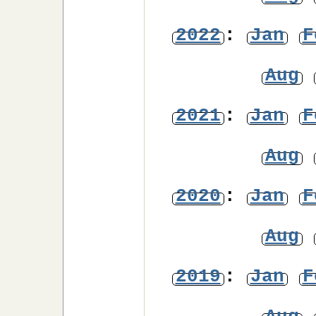
2022
:
Jan
F
Aug
2021
:
Jan
F
Aug
2020
:
Jan
F
Aug
2019
:
Jan
F