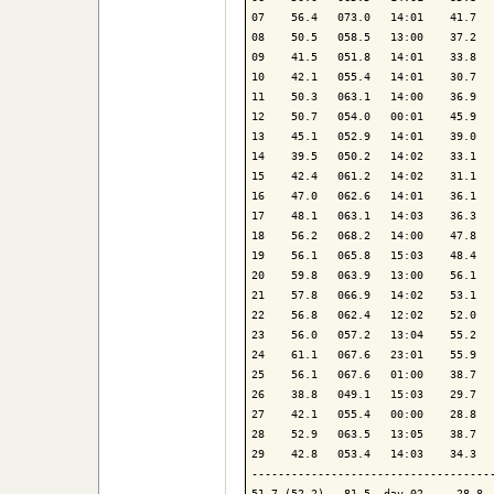
07    56.4   073.0   14:01    41.7   
08    50.5   058.5   13:00    37.2   
09    41.5   051.8   14:01    33.8   
10    42.1   055.4   14:01    30.7   
11    50.3   063.1   14:00    36.9   
12    50.7   054.0   00:01    45.9   
13    45.1   052.9   14:01    39.0   
14    39.5   050.2   14:02    33.1   
15    42.4   061.2   14:02    31.1   
16    47.0   062.6   14:01    36.1   
17    48.1   063.1   14:03    36.3   
18    56.2   068.2   14:00    47.8   
19    56.1   065.8   15:03    48.4   
20    59.8   063.9   13:00    56.1   
21    57.8   066.9   14:02    53.1   
22    56.8   062.4   12:02    52.0   
23    56.0   057.2   13:04    55.2   
24    61.1   067.6   23:01    55.9   
25    56.1   067.6   01:00    38.7   
26    38.8   049.1   15:03    29.7   
27    42.1   055.4   00:00    28.8   
28    52.9   063.5   13:05    38.7   
29    42.8   053.4   14:03    34.3   
-------------------------------------
51.7 (52.2)   81.5  day 02     28.8  