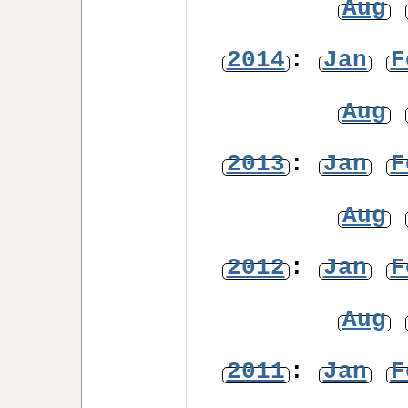
Aug
2014
:
Jan
F
Aug
2013
:
Jan
F
Aug
2012
:
Jan
F
Aug
2011
:
Jan
F