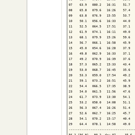
07    63.9   080.2   16:31    51.7   
08    65.8   079.6   16:26    57.4   
09    63.8   076.9   15:55    53.7   
10    50.1   056.6   16:33    44.0   
11    52.5   064.5   17:51    37.1   
12    61.9   074.1   16:11    49.0   
13    68.1   079.9   15:26    59.6   
14    56.7   066.1   16:58    45.9   
15    45.0   054.6   16:28    37.9   
16    49.8   062.9   16:33    37.1   
17    49.2   070.9   16:39    37.6   
18    57.3   065.2   15:33    43.4   
19    53.0   068.7   16:45    35.6   
20    53.3   059.0   17:54    49.2   
21    59.1   073.2   16:51    45.9   
22    54.4   066.5   17:35    38.9   
23    54.0   061.5   11:56    47.6   
24    61.7   073.9   13:30    54.1   
25    53.2   058.0   14:08    51.1   
26    56.3   067.4   16:26    51.4   
27    52.6   062.7   16:25    45.7   
28    54.1   070.2   15:17    40.4   
29    64.4   078.1   14:58    49.0   
-------------------------------------
56.2 (56.9)   80.2  day 07     35.6  