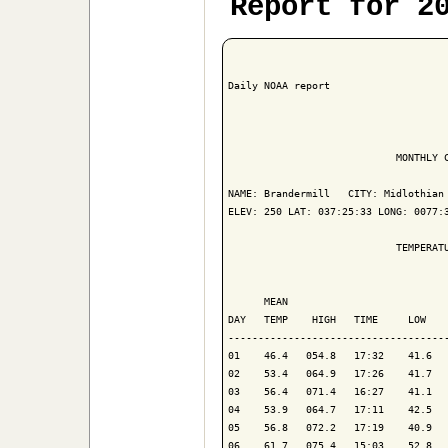
Report for 2
Daily NOAA report

                            MONTHLY C
NAME: Brandermill   CITY: Midlothian 
ELEV: 250 LAT: 037:25:33 LONG: 0077:3
                            TEMPERATU
                                     
      MEAN                           
DAY   TEMP    HIGH   TIME     LOW    
-------------------------------------
01    46.4   054.8   17:32    41.6   
02    53.4   064.9   17:26    41.7   
03    56.4   071.4   16:27    41.1   
04    53.9   064.7   17:11    42.5   
05    56.8   072.2   17:19    40.9   
06    61.7   075.4   15:03    52.8   