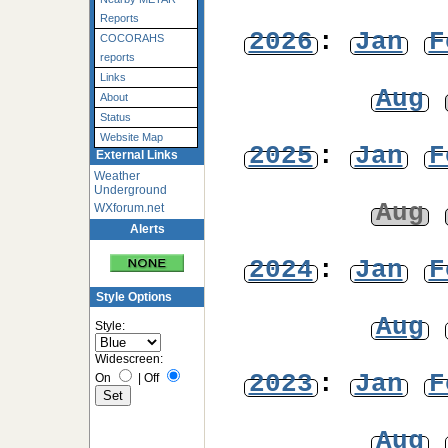
Reports
2026
:
Jan
F
COCORAHS
reports
Links
Aug
About
Status
Website Map
2025
:
Jan
F
External Links
Weather
Underground
Aug
WXforum.net
Alerts
2024
:
Jan
F
Style Options
Aug
Style:
Widescreen:
2023
:
Jan
F
On
|
Off
Aug