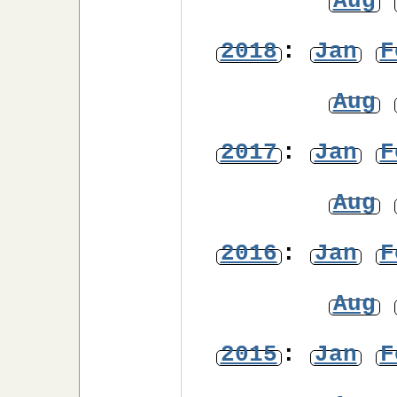
Aug
2018
:
Jan
F
Aug
2017
:
Jan
F
Aug
2016
:
Jan
F
Aug
2015
:
Jan
F