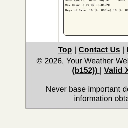
Max Rain: 1.19 ON 13-04-20

Days of Rain: 16 (> .008in) 10 (> .08
Top
|
Contact Us
|
© 2026, Your Weather We
(b152))
|
Valid
Never base important de
information obt