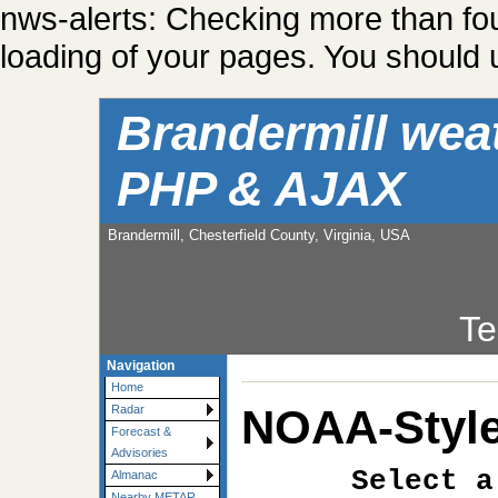
nws-alerts: Checking more than fo
loading of your pages. You should u
Brandermill wea
PHP & AJAX
Brandermill, Chesterfield County, Virginia, USA
Te
Navigation
Home
NOAA-Style
Radar
Forecast &
Advisories
Select a
Almanac
Nearby METAR