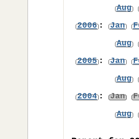
Aug
2006
:
Jan
F
Aug
2005
:
Jan
F
Aug
2004
:
Jan
F
Aug