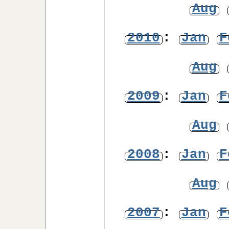
Aug
2010
:
Jan
F
Aug
2009
:
Jan
F
Aug
2008
:
Jan
F
Aug
2007
:
Jan
F