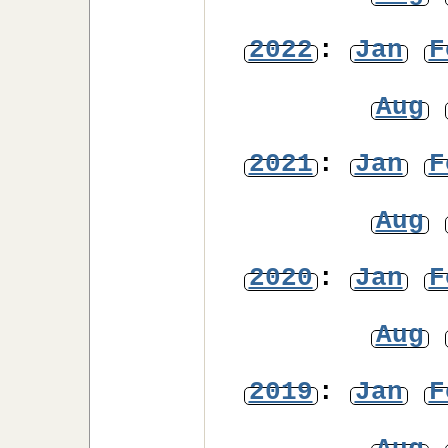
2022
:
Jan
F
Aug
2021
:
Jan
F
Aug
2020
:
Jan
F
Aug
2019
:
Jan
F